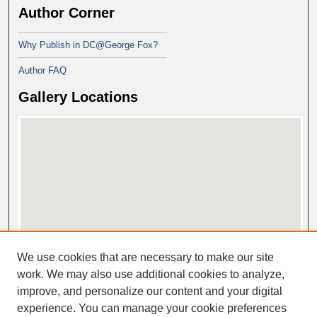
Author Corner
Why Publish in DC@George Fox?
Author FAQ
Gallery Locations
View gallery on map
We use cookies that are necessary to make our site
View gallery in Google Earth
work. We may also use additional cookies to analyze,
improve, and personalize our content and your digital
experience. You can manage your cookie preferences