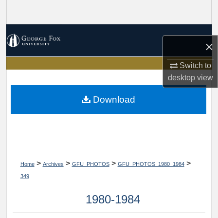
Search
Browse Collections
×
My Account
Switch to
desktop
view
About
Download
Digital Commons Network™
>
>
>
>
Home
Archives
GFU_PHOTOS
GFU_PHOTOS_1980_1984
349
1980-1984