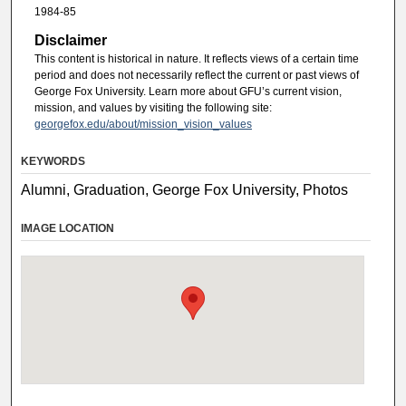
1984-85
Disclaimer
This content is historical in nature. It reflects views of a certain time
period and does not necessarily reflect the current or past views of
George Fox University. Learn more about GFU’s current vision,
mission, and values by visiting the following site:
georgefox.edu/about/mission_vision_values
KEYWORDS
Alumni, Graduation, George Fox University, Photos
IMAGE LOCATION