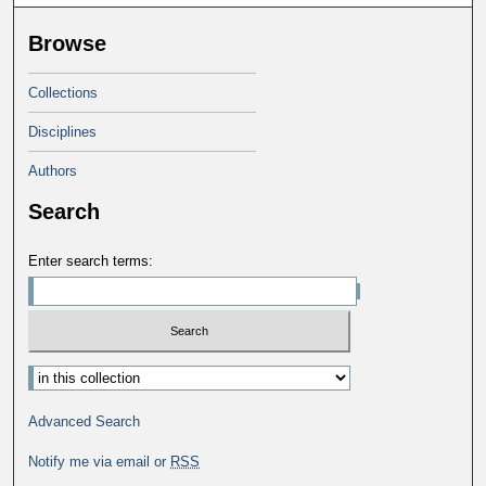
Browse
Collections
Disciplines
Authors
Search
Enter search terms:
Advanced Search
Notify me via email or
RSS