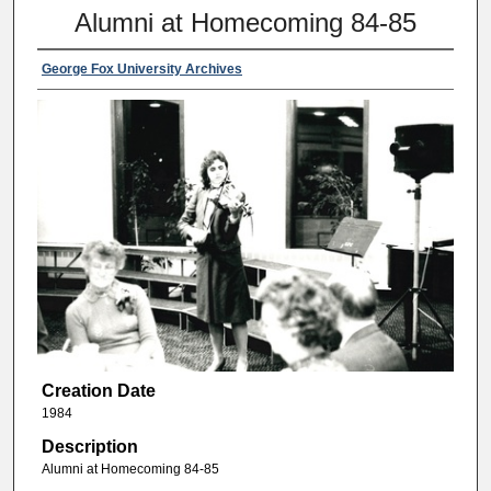
Alumni at Homecoming 84-85
George Fox University Archives
Creation Date
1984
Description
Alumni at Homecoming 84-85