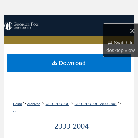
Search
Browse Collections
×
My Account
Switch to
desktop
view
About
Download
Digital Commons Network™
>
>
>
>
Home
Archives
GFU_PHOTOS
GFU_PHOTOS_2000_2004
44
2000-2004