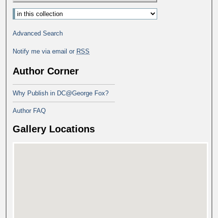
Advanced Search
Notify me via email or
RSS
Author Corner
Why Publish in DC@George Fox?
Author FAQ
Gallery Locations