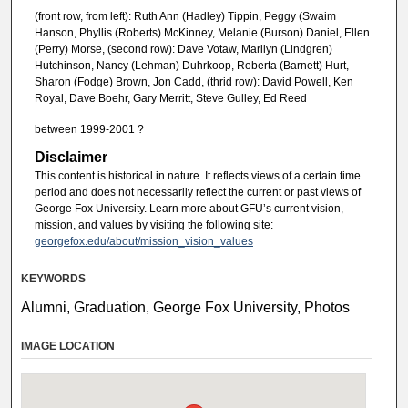
(front row, from left): Ruth Ann (Hadley) Tippin, Peggy (Swaim
Hanson, Phyllis (Roberts) McKinney, Melanie (Burson) Daniel, Ellen
(Perry) Morse, (second row): Dave Votaw, Marilyn (Lindgren)
Hutchinson, Nancy (Lehman) Duhrkoop, Roberta (Barnett) Hurt,
Sharon (Fodge) Brown, Jon Cadd, (thrid row): David Powell, Ken
Royal, Dave Boehr, Gary Merritt, Steve Gulley, Ed Reed
between 1999-2001 ?
Disclaimer
This content is historical in nature. It reflects views of a certain time
period and does not necessarily reflect the current or past views of
George Fox University. Learn more about GFU’s current vision,
mission, and values by visiting the following site:
georgefox.edu/about/mission_vision_values
KEYWORDS
Alumni, Graduation, George Fox University, Photos
IMAGE LOCATION