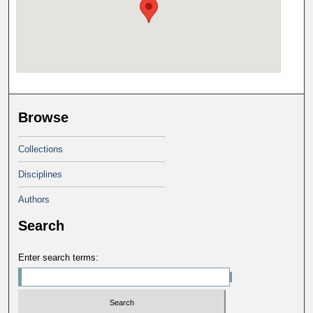
Browse
Collections
Disciplines
Authors
Search
Enter search terms: