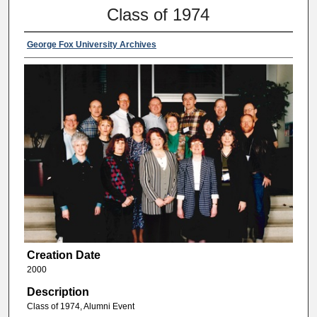
Class of 1974
George Fox University Archives
Creation Date
2000
Description
Class of 1974, Alumni Event