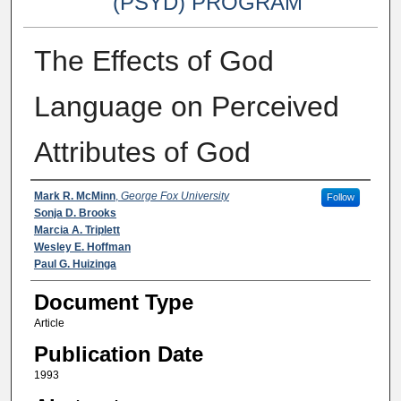
(PSYD) PROGRAM
The Effects of God
Language on Perceived
Attributes of God
Authors
Mark R. McMinn
,
George Fox University
Follow
Sonja D. Brooks
Marcia A. Triplett
Wesley E. Hoffman
Paul G. Huizinga
Document Type
Article
Publication Date
1993