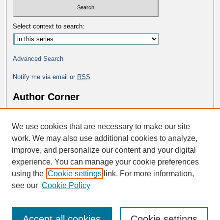
Select context to search:
Advanced Search
Notify me via email or
RSS
Author Corner
Why Publish in DC@George Fox?
We use cookies that are necessary to make our site
Author FAQ
work. We may also use additional cookies to analyze,
improve, and personalize our content and your digital
experience. You can manage your cookie preferences
using the
Cookie settings
link. For more information,
see our
Cookie Policy
Accept all cookies
Cookie settings