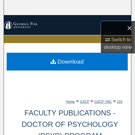
Search
Browse Collections
×
My Account
Switch to
desktop
view
About
Download
Digital Commons Network™
>
>
>
Home
GSCP
GSCP_FAC
219
FACULTY PUBLICATIONS -
DOCTOR OF PSYCHOLOGY