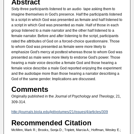
Abstract
Sixty-three participants listened to an audio· tape asking them to
imagine themselves in God's presence. Half the participants listened
to a script in which God was presented as female and half listened to
a script in which God was presented as male. Half of those in each
group listened to a male narrator and the other half listened to a
female narrator. Before and after listening to the script, participants
rated the attributes of God on a forced-choice questionnaire. Those
to whom God was presented as female were more likely to
emphasize God's mercy at posttest whereas those to whom God was
presented as male were more likely to endorse God's power. Those
hearing a male voice describe a female God and those hearing a
female voice describe a male God reported enjoying the experiment
and the audiotape more than those hearing a narrator describing a
God of the same gender. Implications are discussed.
Comments
Originally published in the
Journal of Psychology and Theology
, 21,
309-314.
http://journals.biola.edu/jpt/volumes/21/issues/4/articles/309
Recommended Citation
McMinn, Mark R.; Brooks, Sonja D.; Triplett, Marcia A.; Hoffman, Wesley E.;