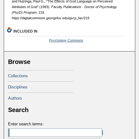
and Huizinga, Paul G., "The Effects of God Language on Perceived
Attributes of God" (1993).
Faculty Publications - Doctor of Psychology
(PsyD) Program
. 219.
https://digitalcommons.georgefox.edu/gscp_fac/219
INCLUDED IN
Psychology Commons
Browse
Collections
Disciplines
Authors
Search
Enter search terms: