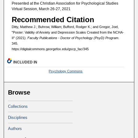
Presented at the Christian Association for Psychological Studies
Virtual Session, March 26-27, 2021
Recommended Citation
Ditty, Matthew J.; Buhrow, William; Bufford, Rodger K.; and Gregor, Joel,
"Poster: Validity of Anxiety and Depression Scales Created from the NCHA-
II" (2021).
Faculty Publications - Doctor of Psychology (PsyD) Program
.
345.
https://digitalcommons.georgefox.edu/gscp_fac/345
INCLUDED IN
Psychology Commons
Browse
Collections
Disciplines
Authors