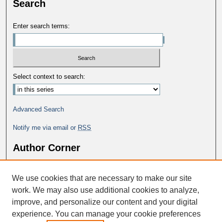
Search
Enter search terms:
Select context to search:
Advanced Search
Notify me via email or
RSS
Author Corner
Why Publish in DC@George Fox?
We use cookies that are necessary to make our site
Author FAQ
work. We may also use additional cookies to analyze,
improve, and personalize our content and your digital
experience. You can manage your cookie preferences