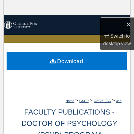
Search
Browse Collections
×
My Account
Switch to
desktop
view
About
Download
Digital Commons Network™
>
>
>
Home
GSCP
GSCP_FAC
345
FACULTY PUBLICATIONS -
DOCTOR OF PSYCHOLOGY