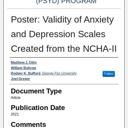
(PSYD) PROGRAM
Poster: Validity of Anxiety
and Depression Scales
Created from the NCHA-II
Authors
Matthew J. Ditty
William Buhrow
Rodger K. Bufford
,
George Fox University
Follow
Joel Gregor
Document Type
Article
Publication Date
2021
Comments