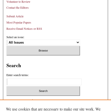
Volunteer to Review
Contact the Editors
Submit Article
Most Popular Papers
Receive Email Notices or RSS
Select an issue:
Search
Enter search terms:
Select context to search:
We use cookies that are necessary to make our site work. We