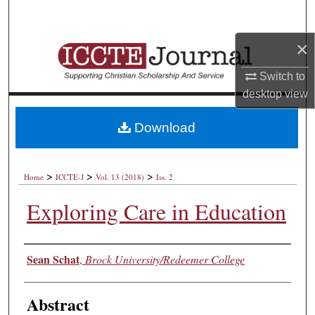
Search
×
Browse Collections
Switch to
My Account
desktop
view
About
Download
Digital Commons Network™
>
>
>
Home
ICCTE-J
Vol. 13 (2018)
Iss. 2
Exploring Care in Education
Authors
Sean Schat
,
Brock University/Redeemer College
Abstract