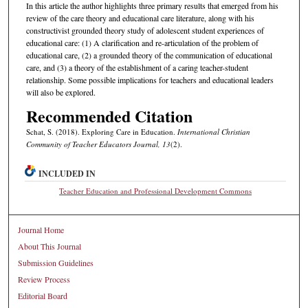
In this article the author highlights three primary results that emerged from his
review of the care theory and educational care literature, along with his
constructivist grounded theory study of adolescent student experiences of
educational care: (1) A clarification and re-articulation of the problem of
educational care, (2) a grounded theory of the communication of educational
care, and (3) a theory of the establishment of a caring teacher-student
relationship. Some possible implications for teachers and educational leaders
will also be explored.
Recommended Citation
Schat, S. (2018). Exploring Care in Education.
International Christian
Community of Teacher Educators Journal, 13
(2).
INCLUDED IN
Teacher Education and Professional Development Commons
Journal Home
About This Journal
Submission Guidelines
Review Process
Editorial Board