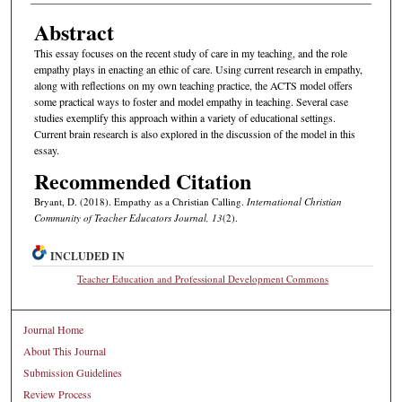
Abstract
This essay focuses on the recent study of care in my teaching, and the role
empathy plays in enacting an ethic of care. Using current research in empathy,
along with reflections on my own teaching practice, the ACTS model offers
some practical ways to foster and model empathy in teaching. Several case
studies exemplify this approach within a variety of educational settings.
Current brain research is also explored in the discussion of the model in this
essay.
Recommended Citation
Bryant, D. (2018). Empathy as a Christian Calling.
International Christian
Community of Teacher Educators Journal, 13
(2).
INCLUDED IN
Teacher Education and Professional Development Commons
Journal Home
About This Journal
Submission Guidelines
Review Process