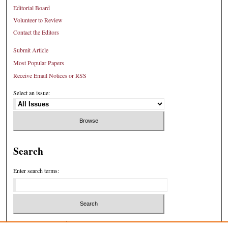
Editorial Board
Volunteer to Review
Contact the Editors
Submit Article
Most Popular Papers
Receive Email Notices or RSS
Select an issue:
Search
Enter search terms:
Select context to search: