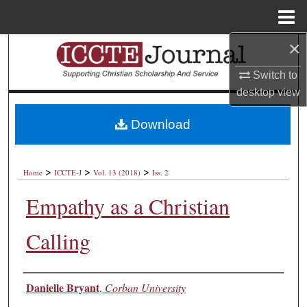
Menu
Home
×
Search
Switch to
Browse Collections
desktop
view
My Account
Download
About
>
>
>
Home
ICCTE-J
Vol. 13 (2018)
Iss. 2
Digital Commons Network™
Empathy as a Christian
Calling
Authors
Danielle Bryant
,
Corban University