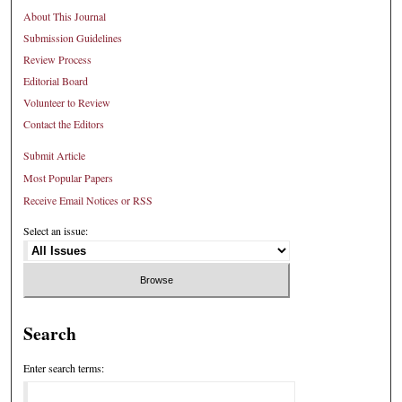
About This Journal
Submission Guidelines
Review Process
Editorial Board
Volunteer to Review
Contact the Editors
Submit Article
Most Popular Papers
Receive Email Notices or RSS
Select an issue:
Search
Enter search terms: