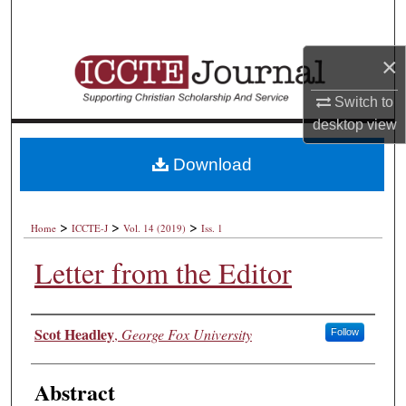
Search
×
Browse Collections
Switch to
My Account
desktop
view
About
Download
Digital Commons Network™
>
>
>
Home
ICCTE-J
Vol. 14 (2019)
Iss. 1
Letter from the Editor
Authors
Scot Headley
,
George Fox University
Follow
Abstract