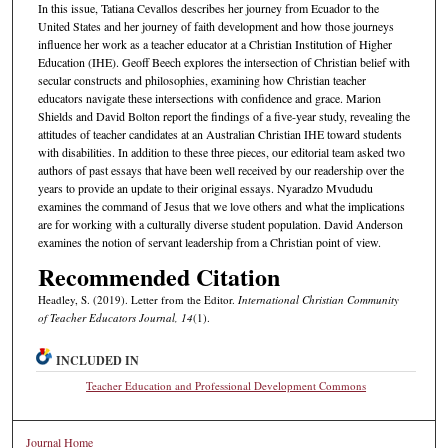
In this issue, Tatiana Cevallos describes her journey from Ecuador to the
United States and her journey of faith development and how those journeys
influence her work as a teacher educator at a Christian Institution of Higher
Education (IHE). Geoff Beech explores the intersection of Christian belief with
secular constructs and philosophies, examining how Christian teacher
educators navigate these intersections with confidence and grace. Marion
Shields and David Bolton report the findings of a five-year study, revealing the
attitudes of teacher candidates at an Australian Christian IHE toward students
with disabilities. In addition to these three pieces, our editorial team asked two
authors of past essays that have been well received by our readership over the
years to provide an update to their original essays. Nyaradzo Mvududu
examines the command of Jesus that we love others and what the implications
are for working with a culturally diverse student population. David Anderson
examines the notion of servant leadership from a Christian point of view.
Recommended Citation
Headley, S. (2019). Letter from the Editor.
International Christian Community
of Teacher Educators Journal, 14
(1).
INCLUDED IN
Teacher Education and Professional Development Commons
Journal Home