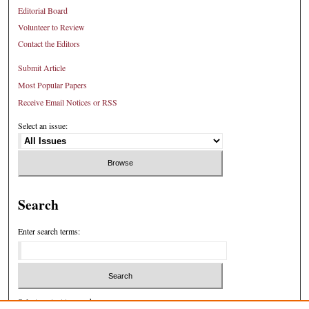
Editorial Board
Volunteer to Review
Contact the Editors
Submit Article
Most Popular Papers
Receive Email Notices or RSS
Select an issue:
Search
Enter search terms:
Select context to search: