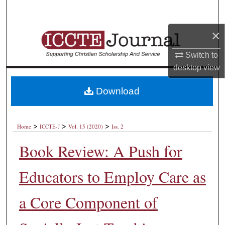
Search
×
Browse Collections
Switch to
My Account
desktop
view
About
Download
Digital Commons Network™
>
>
>
Home
ICCTE-J
Vol. 15 (2020)
Iss. 2
Book Review: A Push for
Educators to Employ Care as
a Core Component of