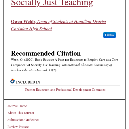
Socially Just Teaching
Authors
Owen Webb
,
Dean of Students at Hamilton District
Christian High School
Follow
Recommended Citation
Webb, O. (2020). Book Review: A Push for Educators to Employ Care as a Core
Component of Socially Just Teaching.
International Christian Community of
Teacher Educators Journal, 15
(2).
INCLUDED IN
Teacher Education and Professional Development Commons
Journal Home
About This Journal
Submission Guidelines
Review Process