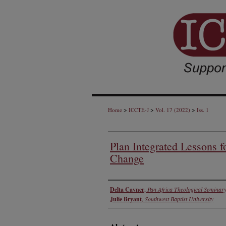
>
>
>
Home
ICCTE-J
Vol. 17 (2022)
Iss. 1
Plan Integrated Lessons f
Change
Authors
Delta Cavner
,
Pan Africa Theological Seminar
Julie Bryant
,
Southwest Baptist University