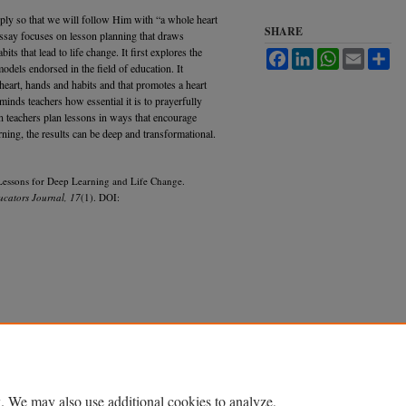
eply so that we will follow Him with “a whole heart
SHARE
essay focuses on lesson planning that draws
its that lead to life change. It first explores the
Facebook
LinkedIn
WhatsApp
Email
Sh
odels endorsed in the field of education. It
 heart, hands and habits and that promotes a heart
eminds teachers how essential it is to prayerfully
n teachers plan lessons in ways that encourage
arning, the results can be deep and transformational.
 Lessons for Deep Learning and Life Change.
ucators Journal, 17
(1). DOI:
Accessibility Statement
. We may also use additional cookies to analyze,