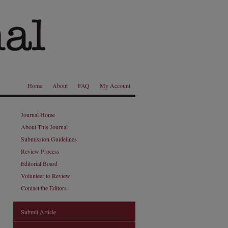
Home
About
FAQ
My Account
Journal Home
About This Journal
Submission Guidelines
Review Process
Editorial Board
Volunteer to Review
Contact the Editors
Submit Article