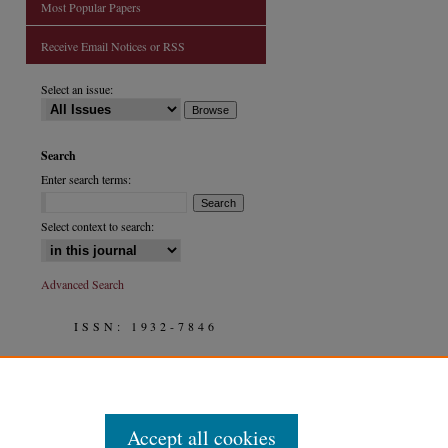
Most Popular Papers
Receive Email Notices or RSS
are
Select an issue:
Search
Enter search terms:
Select context to search:
Advanced Search
ISSN: 1932-7846
Accept all cookies