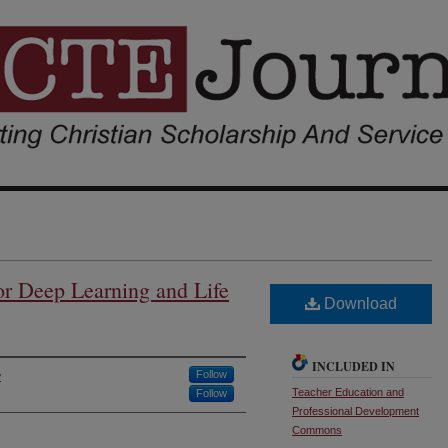
or Deep Learning and Life
Download
INCLUDED IN
y
Follow
Teacher Education and
Follow
Professional Development
Commons