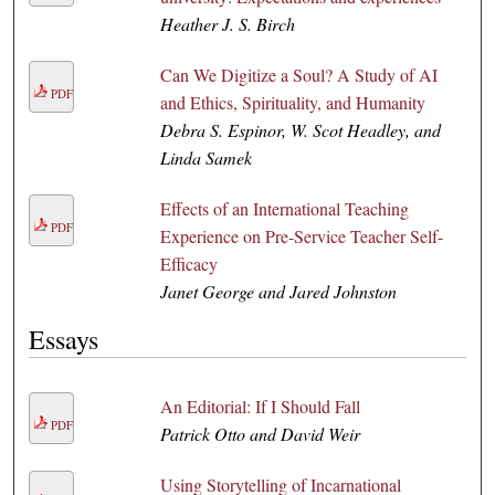
Heather J. S. Birch
Can We Digitize a Soul? A Study of AI
PDF
and Ethics, Spirituality, and Humanity
Debra S. Espinor, W. Scot Headley, and
Linda Samek
Effects of an International Teaching
PDF
Experience on Pre-Service Teacher Self-
Efficacy
Janet George and Jared Johnston
Essays
An Editorial: If I Should Fall
PDF
Patrick Otto and David Weir
Using Storytelling of Incarnational