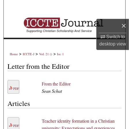
Search
Browse Collections
×
My Account
Switch to
desktop
view
About
>
>
>
Home
ICCTE-J
Vol. 21 ()
Iss. 1
Digital Commons Network™
Letter from the Editor
From the Editor
PDF
Sean Schat
Articles
Teacher identity formation in a Christian
PDF
university: Expectations and experiences