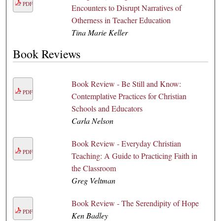
PDF
Encounters to Disrupt Narratives of
Otherness in Teacher Education
Tina Marie Keller
Book Reviews
Book Review - Be Still and Know:
PDF
Contemplative Practices for Christian
Schools and Educators
Carla Nelson
Book Review - Everyday Christian
PDF
Teaching: A Guide to Practicing Faith in
the Classroom
Greg Veltman
Book Review - The Serendipity of Hope
PDF
Ken Badley