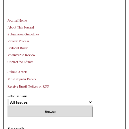
Journal Home
About This Journal
Submission Guidelines
Review Process
Editorial Board
Volunteer to Review
Contact the Editors
Submit Article
Most Popular Papers
Receive Email Notices or RSS
Select an issue:
Search