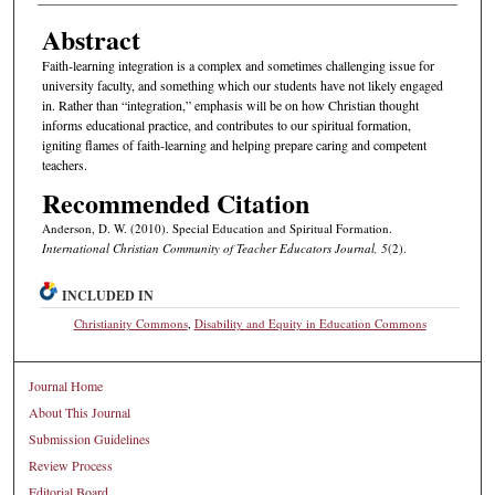
Abstract
Faith-learning integration is a complex and sometimes challenging issue for
university faculty, and something which our students have not likely engaged
in. Rather than “integration,” emphasis will be on how Christian thought
informs educational practice, and contributes to our spiritual formation,
igniting flames of faith-learning and helping prepare caring and competent
teachers.
Recommended Citation
Anderson, D. W. (2010). Special Education and Spiritual Formation.
International Christian Community of Teacher Educators Journal, 5
(2).
INCLUDED IN
Christianity Commons
,
Disability and Equity in Education Commons
Journal Home
About This Journal
Submission Guidelines
Review Process
Editorial Board