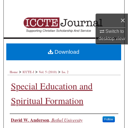
Search
×
Browse Collections
Switch to
My Account
desktop
view
About
Download
Digital Commons Network™
>
>
>
Home
ICCTE-J
Vol. 5 (2010)
Iss. 2
Special Education and
Spiritual Formation
Authors
David W. Anderson
,
Bethel University
Follow