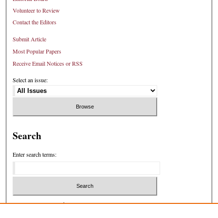
Volunteer to Review
Contact the Editors
Submit Article
Most Popular Papers
Receive Email Notices or RSS
Select an issue:
Search
Enter search terms:
Select context to search: