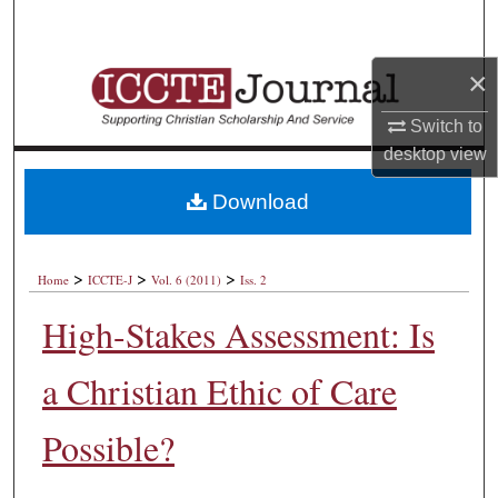
Search
×
Browse Collections
Switch to
My Account
desktop
view
About
Download
Digital Commons Network™
>
>
>
Home
ICCTE-J
Vol. 6 (2011)
Iss. 2
High-Stakes Assessment: Is
a Christian Ethic of Care
Possible?