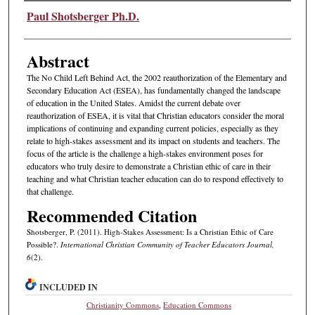
Authors
Paul Shotsberger Ph.D.
Abstract
The No Child Left Behind Act, the 2002 reauthorization of the Elementary and
Secondary Education Act (ESEA), has fundamentally changed the landscape
of education in the United States. Amidst the current debate over
reauthorization of ESEA, it is vital that Christian educators consider the moral
implications of continuing and expanding current policies, especially as they
relate to high-stakes assessment and its impact on students and teachers. The
focus of the article is the challenge a high-stakes environment poses for
educators who truly desire to demonstrate a Christian ethic of care in their
teaching and what Christian teacher education can do to respond effectively to
that challenge.
Recommended Citation
Shotsberger, P. (2011). High-Stakes Assessment: Is a Christian Ethic of Care
Possible?.
International Christian Community of Teacher Educators Journal,
6
(2).
INCLUDED IN
Christianity Commons
,
Education Commons