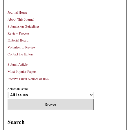
Journal Home
About This Journal
Submission Guidelines
Review Process
Editorial Board
Volunteer to Review
Contact the Editors
Submit Article
Most Popular Papers
Receive Email Notices or RSS
Select an issue:
Search