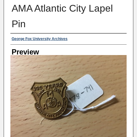
AMA Atlantic City Lapel
Pin
Creator
George Fox University Archives
Preview