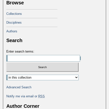
Browse
Collections
Disciplines
Authors
Search
Enter search terms:
Select context to search:
Advanced Search
Notify me via email or
RSS
Author Corner