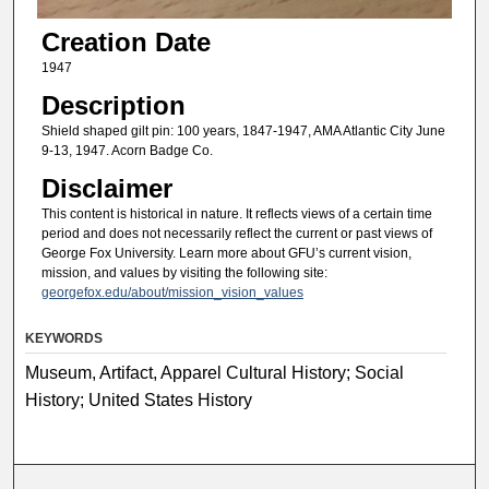
Creation Date
1947
Description
Shield shaped gilt pin: 100 years, 1847-1947, AMA Atlantic City June
9-13, 1947. Acorn Badge Co.
Disclaimer
This content is historical in nature. It reflects views of a certain time
period and does not necessarily reflect the current or past views of
George Fox University. Learn more about GFU’s current vision,
mission, and values by visiting the following site:
georgefox.edu/about/mission_vision_values
KEYWORDS
Museum, Artifact, Apparel Cultural History; Social
History; United States History