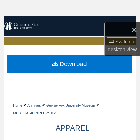
Search
Browse Collections
×
My Account
Switch to
desktop
view
About
Download
Digital Commons Network™
>
>
>
Home
Archives
George Fox University Museum
>
MUSEUM_APPAREL
112
APPAREL