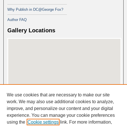
Why Publish in DC@George Fox?
Author FAQ
Gallery Locations
View gallery on map
We use cookies that are necessary to make our site
View gallery in Google Earth
work. We may also use additional cookies to analyze,
improve, and personalize our content and your digital
experience. You can manage your cookie preferences
using the
Cookie settings
link. For more information,