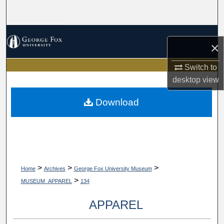
Search
Browse Collections
×
My Account
Switch to
desktop
view
About
Download
Digital Commons Network™
>
>
>
Home
Archives
George Fox University Museum
>
MUSEUM_APPAREL
134
APPAREL