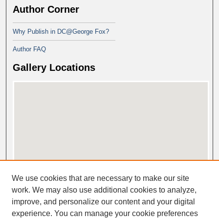
Author Corner
Why Publish in DC@George Fox?
Author FAQ
Gallery Locations
View gallery on map
We use cookies that are necessary to make our site
View gallery in Google Earth
work. We may also use additional cookies to analyze,
improve, and personalize our content and your digital
experience. You can manage your cookie preferences