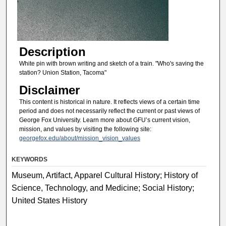
Description
White pin with brown writing and sketch of a train. "Who's saving the
station? Union Station, Tacoma"
Disclaimer
This content is historical in nature. It reflects views of a certain time
period and does not necessarily reflect the current or past views of
George Fox University. Learn more about GFU’s current vision,
mission, and values by visiting the following site:
georgefox.edu/about/mission_vision_values
KEYWORDS
Museum, Artifact, Apparel Cultural History; History of
Science, Technology, and Medicine; Social History;
United States History