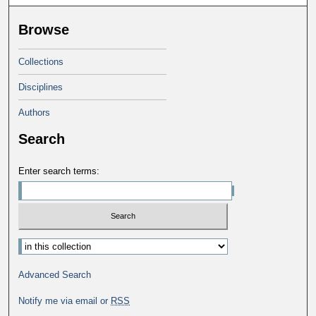
Browse
Collections
Disciplines
Authors
Search
Enter search terms:
Select context to search:
Advanced Search
Notify me via email or
RSS