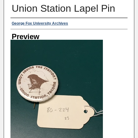
Union Station Lapel Pin
Creator
George Fox University Archives
Preview