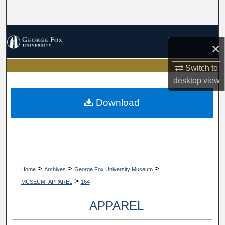
Search
Browse Collections
×
My Account
Switch to
desktop
view
About
Download
Digital Commons Network™
>
>
>
Home
Archives
George Fox University Museum
>
MUSEUM_APPAREL
164
APPAREL