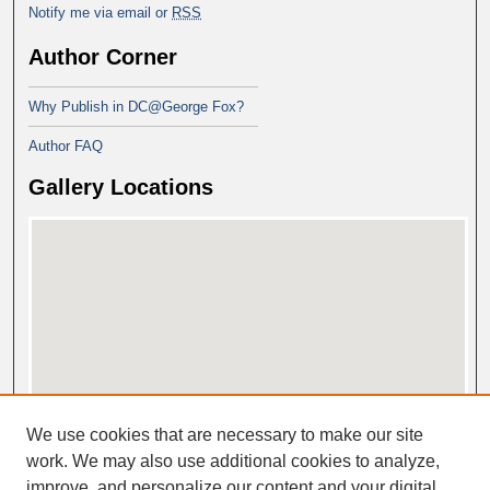
Notify me via email or
RSS
Author Corner
Why Publish in DC@George Fox?
Author FAQ
Gallery Locations
View gallery on map
We use cookies that are necessary to make our site
View gallery in Google Earth
work. We may also use additional cookies to analyze,
improve, and personalize our content and your digital