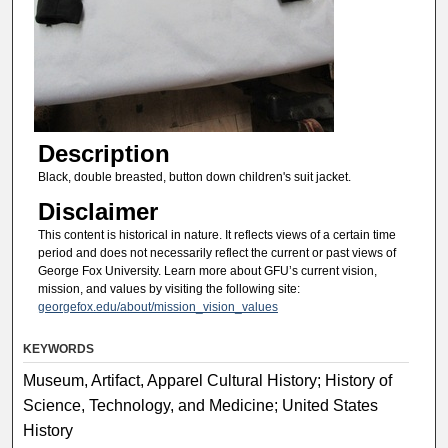
Description
Black, double breasted, button down children's suit jacket.
Disclaimer
This content is historical in nature. It reflects views of a certain time
period and does not necessarily reflect the current or past views of
George Fox University. Learn more about GFU’s current vision,
mission, and values by visiting the following site:
georgefox.edu/about/mission_vision_values
KEYWORDS
Museum, Artifact, Apparel Cultural History; History of
Science, Technology, and Medicine; United States
History