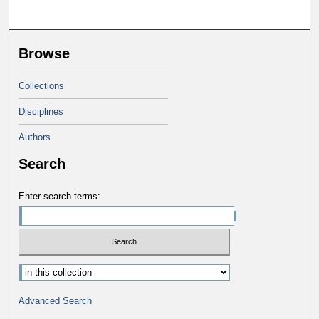
Browse
Collections
Disciplines
Authors
Search
Enter search terms:
Select context to search:
Advanced Search