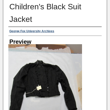
Children's Black Suit
Jacket
Creator
George Fox University Archives
Preview