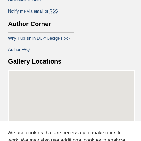
Notify me via email or
RSS
Author Corner
Why Publish in DC@George Fox?
Author FAQ
Gallery Locations
View gallery on map
We use cookies that are necessary to make our site
View gallery in Google Earth
work. We may also use additional cookies to analyze,