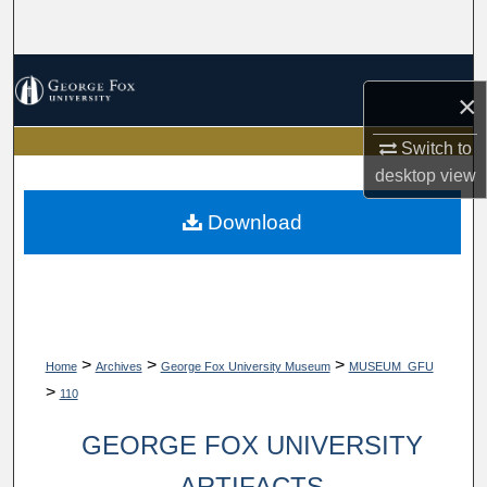
Search
Browse Collections
×
My Account
Switch to
desktop
view
About
Download
Digital Commons Network™
>
>
>
Home
Archives
George Fox University Museum
MUSEUM_GFU
>
110
GEORGE FOX UNIVERSITY
ARTIFACTS