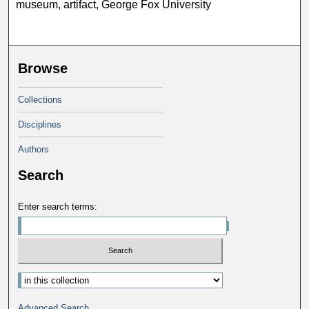
museum, artifact, George Fox University
Browse
Collections
Disciplines
Authors
Search
Enter search terms:
Select context to search:
Advanced Search