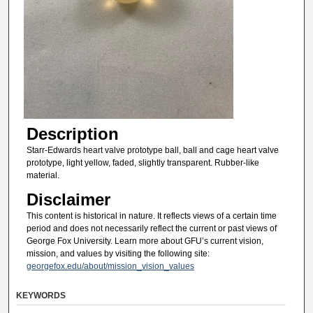
Description
Starr-Edwards heart valve prototype ball, ball and cage heart valve
prototype, light yellow, faded, slightly transparent. Rubber-like
material.
Disclaimer
This content is historical in nature. It reflects views of a certain time
period and does not necessarily reflect the current or past views of
George Fox University. Learn more about GFU’s current vision,
mission, and values by visiting the following site:
georgefox.edu/about/mission_vision_values
KEYWORDS