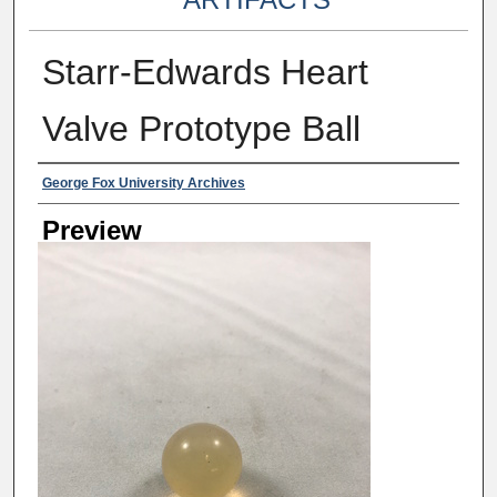
Starr-Edwards Heart
Valve Prototype Ball
Creator
George Fox University Archives
Preview