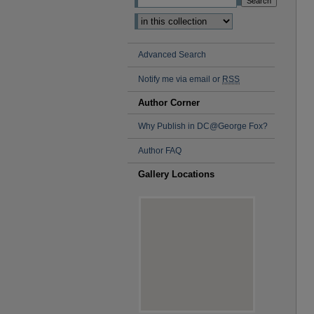
Select context to search:
Advanced Search
Notify me via email or
RSS
Author Corner
Why Publish in DC@George Fox?
Author FAQ
Gallery Locations