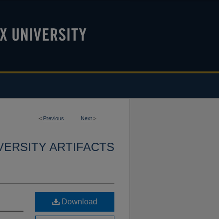
<
Previous
Next
>
VERSITY ARTIFACTS
Download