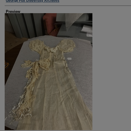
Creator
George Fox University Archives
Preview