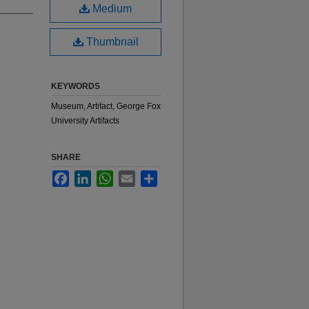
Medium
Thumbnail
KEYWORDS
Museum, Artifact, George Fox
University Artifacts
SHARE
Facebook
LinkedIn
WhatsApp
Email
Share