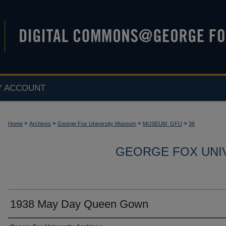
Y ACCOUNT
>
>
>
>
Home
Archives
George Fox University Museum
MUSEUM_GFU
38
GEORGE FOX UNI
1938 May Day Queen Gown