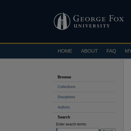
HOME
ABOUT
FAQ
M
Browse
Collections
Disciplines
Authors
Search
Enter search terms: