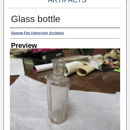
Glass bottle
Creator
George Fox University Archives
Preview