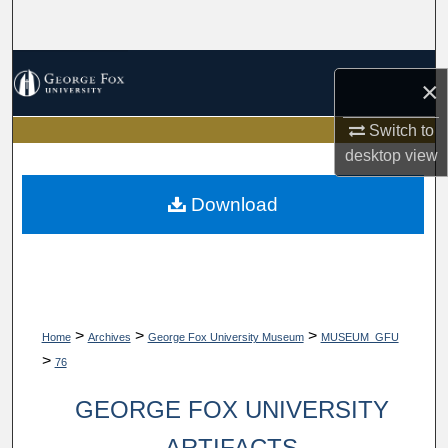
Search
Browse Collections
×
My Account
Switch to
desktop
view
About
Download
Digital Commons Network™
>
>
>
Home
Archives
George Fox University Museum
MUSEUM_GFU
>
76
GEORGE FOX UNIVERSITY
ARTIFACTS