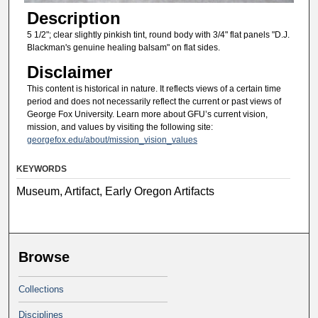
Description
5 1/2"; clear slightly pinkish tint, round body with 3/4" flat panels "D.J.
Blackman's genuine healing balsam" on flat sides.
Disclaimer
This content is historical in nature. It reflects views of a certain time
period and does not necessarily reflect the current or past views of
George Fox University. Learn more about GFU’s current vision,
mission, and values by visiting the following site:
georgefox.edu/about/mission_vision_values
KEYWORDS
Museum, Artifact, Early Oregon Artifacts
Browse
Collections
Disciplines