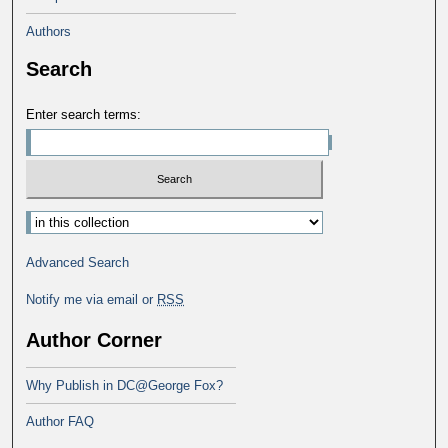
Authors
Search
Enter search terms:
Select context to search:
Advanced Search
Notify me via email or
RSS
Author Corner
Why Publish in DC@George Fox?
Author FAQ