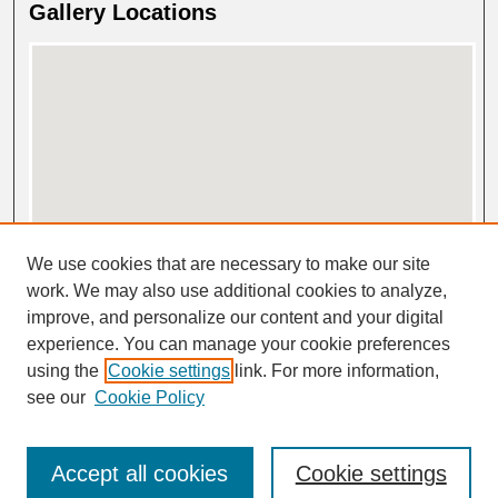
Gallery Locations
View gallery on map
We use cookies that are necessary to make our site
View gallery in Google Earth
work. We may also use additional cookies to analyze,
improve, and personalize our content and your digital
experience. You can manage your cookie preferences
using the
Cookie settings
link. For more information,
see our
Cookie Policy
Accept all cookies
Cookie settings