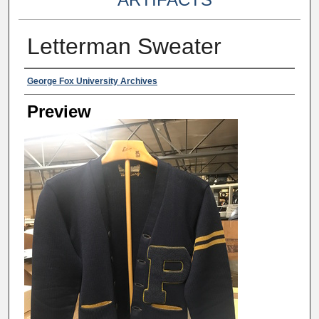
Letterman Sweater
Creator
George Fox University Archives
Preview