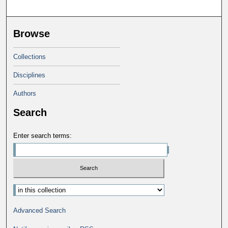
Browse
Collections
Disciplines
Authors
Search
Enter search terms:
Select context to search:
Advanced Search