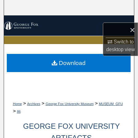
Search
Browse Collections
×
My Account
Switch to
desktop
view
About
Download
Digital Commons Network™
>
>
>
Home
Archives
George Fox University Museum
MUSEUM_GFU
>
86
GEORGE FOX UNIVERSITY
ARTIFACTS