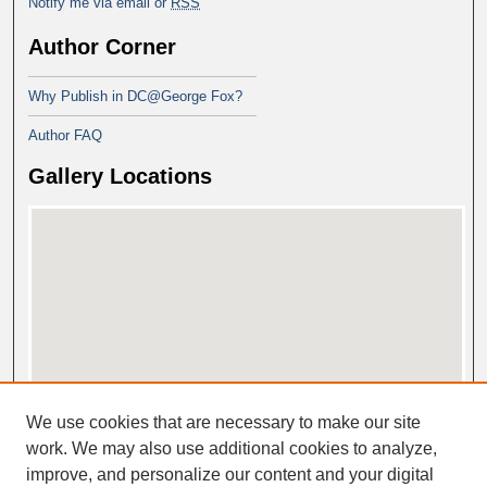
Notify me via email or
RSS
Author Corner
Why Publish in DC@George Fox?
Author FAQ
Gallery Locations
View gallery on map
We use cookies that are necessary to make our site
View gallery in Google Earth
work. We may also use additional cookies to analyze,
improve, and personalize our content and your digital