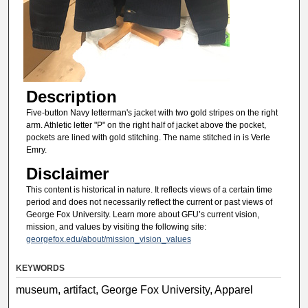
Description
Five-button Navy letterman's jacket with two gold stripes on the right
arm. Athletic letter "P" on the right half of jacket above the pocket,
pockets are lined with gold stitching. The name stitched in is Verle
Emry.
Disclaimer
This content is historical in nature. It reflects views of a certain time
period and does not necessarily reflect the current or past views of
George Fox University. Learn more about GFU’s current vision,
mission, and values by visiting the following site:
georgefox.edu/about/mission_vision_values
KEYWORDS
museum, artifact, George Fox University, Apparel