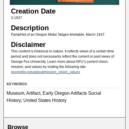
Creation Date
3-1937
Description
Pamphlet of an Oregon Motor Stages timetable, March 1937.
Disclaimer
This content is historical in nature. It reflects views of a certain time
period and does not necessarily reflect the current or past views of
George Fox University. Learn more about GFU’s current vision,
mission, and values by visiting the following site:
georgefox.edu/about/mission_vision_values
KEYWORDS
Museum, Artifact, Early Oregon Artifacts Social
History; United States History
Browse