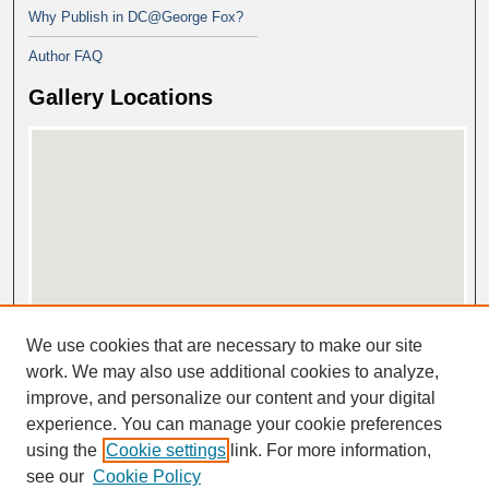
Why Publish in DC@George Fox?
Author FAQ
Gallery Locations
View gallery on map
We use cookies that are necessary to make our site
View gallery in Google Earth
work. We may also use additional cookies to analyze,
improve, and personalize our content and your digital
experience. You can manage your cookie preferences
using the
Cookie settings
link. For more information,
see our
Cookie Policy