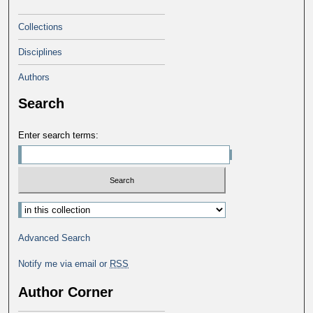
Collections
Disciplines
Authors
Search
Enter search terms:
Select context to search:
Advanced Search
Notify me via email or
RSS
Author Corner