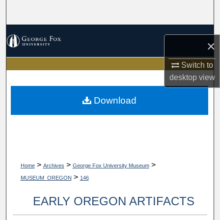
Search
Browse Collections
×
My Account
Switch to
desktop
view
About
Download
Digital Commons Network™
>
>
>
Home
Archives
George Fox University Museum
>
MUSEUM_OREGON
146
EARLY OREGON ARTIFACTS