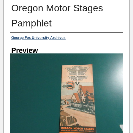
Oregon Motor Stages
Pamphlet
Creator
George Fox University Archives
Preview