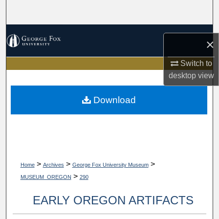
Search
Browse Collections
×
My Account
Switch to
desktop
view
About
Download
Digital Commons Network™
>
>
>
Home
Archives
George Fox University Museum
>
MUSEUM_OREGON
290
EARLY OREGON ARTIFACTS