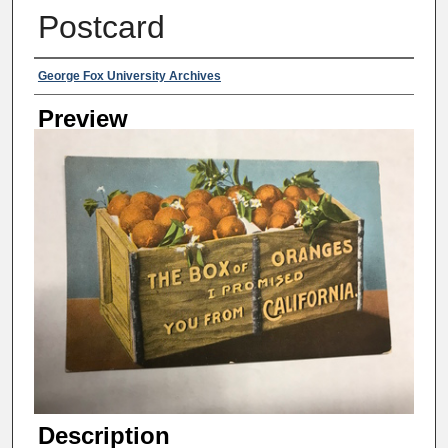
Postcard
Creator
George Fox University Archives
Preview
Description