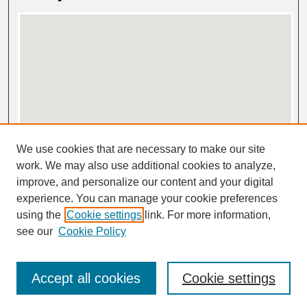
View gallery on map
We use cookies that are necessary to make our site
View gallery in Google Earth
work. We may also use additional cookies to analyze,
improve, and personalize our content and your digital
experience. You can manage your cookie preferences
using the
Cookie settings
link. For more information,
see our
Cookie Policy
Accept all cookies
Cookie settings