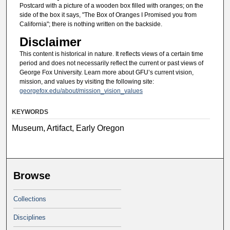
Postcard with a picture of a wooden box filled with oranges; on the
side of the box it says, "The Box of Oranges I Promised you from
California"; there is nothing written on the backside.
Disclaimer
This content is historical in nature. It reflects views of a certain time
period and does not necessarily reflect the current or past views of
George Fox University. Learn more about GFU’s current vision,
mission, and values by visiting the following site:
georgefox.edu/about/mission_vision_values
KEYWORDS
Museum, Artifact, Early Oregon
Browse
Collections
Disciplines