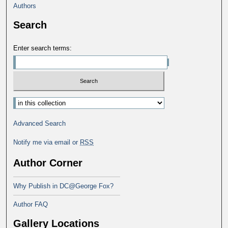
Authors
Search
Enter search terms:
Select context to search:
Advanced Search
Notify me via email or
RSS
Author Corner
Why Publish in DC@George Fox?
Author FAQ
Gallery Locations