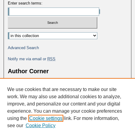
Enter search terms:
Advanced Search
Notify me via email or
RSS
Author Corner
Why Publish in DC@George Fox?
We use cookies that are necessary to make our site
Author FAQ
work. We may also use additional cookies to analyze,
improve, and personalize our content and your digital
experience. You can manage your cookie preferences
using the
Cookie settings
link. For more information,
see our
Cookie Policy