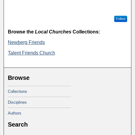
Follow
Browse the
Local Churches
Collections:
Newberg Friends
Talent Friends Church
Browse
Collections
Disciplines
Authors
Search