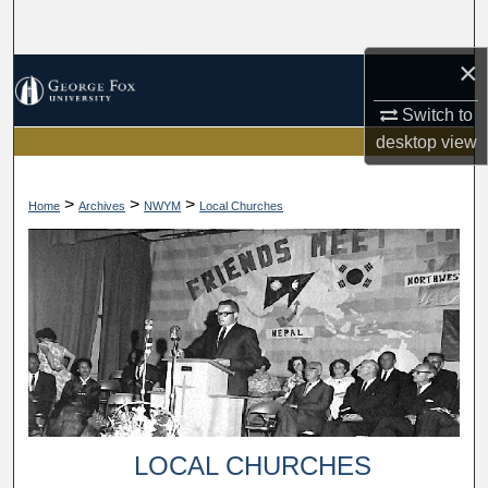
Search
×
Browse Collections
Switch to
My Account
desktop
view
About
>
>
>
Home
Archives
NWYM
Local Churches
Digital Commons Network™
LOCAL CHURCHES