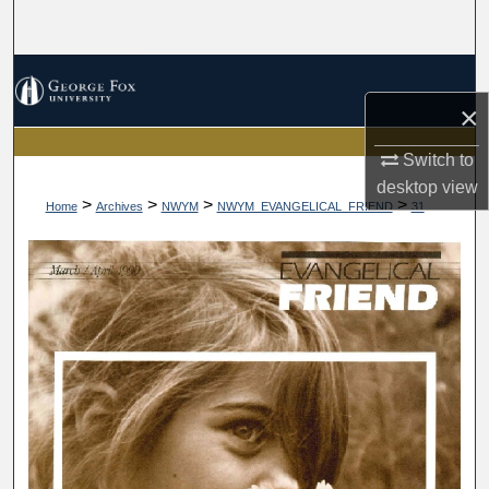
Search
Browse Collections
×
My Account
Switch to
About
desktop
view
>
>
>
>
Home
Archives
NWYM
NWYM_EVANGELICAL_FRIEND
31
Digital Commons Network™