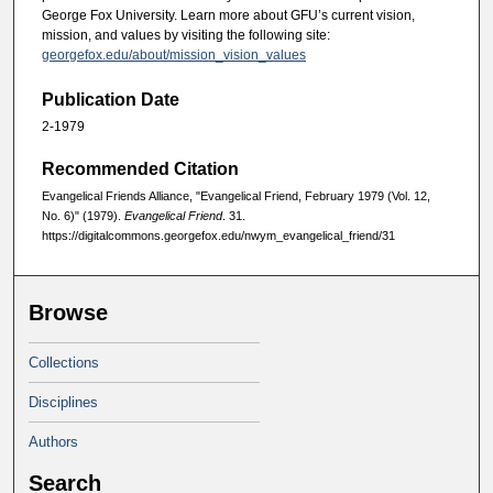
George Fox University. Learn more about GFU’s current vision,
mission, and values by visiting the following site:
georgefox.edu/about/mission_vision_values
Publication Date
2-1979
Recommended Citation
Evangelical Friends Alliance, "Evangelical Friend, February 1979 (Vol. 12,
No. 6)" (1979).
Evangelical Friend
. 31.
https://digitalcommons.georgefox.edu/nwym_evangelical_friend/31
Browse
Collections
Disciplines
Authors
Search