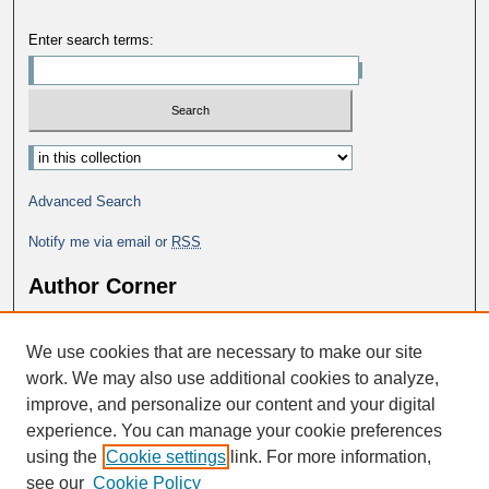
Enter search terms:
Advanced Search
Notify me via email or
RSS
Author Corner
Why Publish in DC@George Fox?
We use cookies that are necessary to make our site
Author FAQ
work. We may also use additional cookies to analyze,
improve, and personalize our content and your digital
experience. You can manage your cookie preferences
using the
Cookie settings
link. For more information,
see our
Cookie Policy