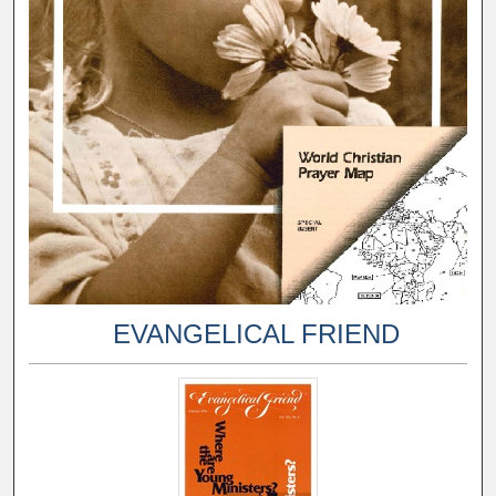
EVANGELICAL FRIEND