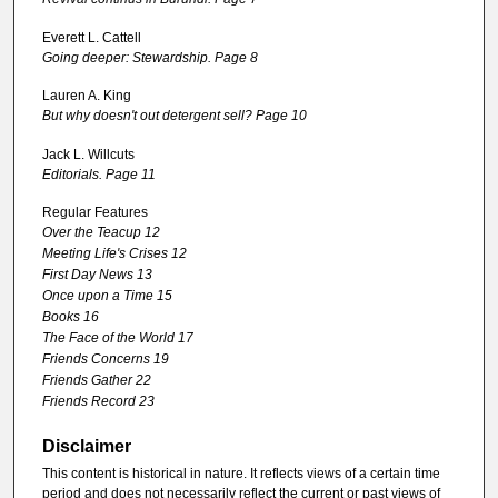
Everett L. Cattell
Going deeper: Stewardship. Page 8
Lauren A. King
But why doesn't out detergent sell? Page 10
Jack L. Willcuts
Editorials. Page 11
Regular Features
Over the Teacup 12
Meeting Life's Crises 12
First Day News 13
Once upon a Time 15
Books 16
The Face of the World 17
Friends Concerns 19
Friends Gather 22
Friends Record 23
Disclaimer
This content is historical in nature. It reflects views of a certain time
period and does not necessarily reflect the current or past views of