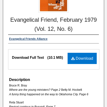
Evangelical Friend, February 1979
(Vol. 12, No. 6)
Evangelical Friends Alliance
Download Full Text
(10.1 MB)
Download
Description
Bruce R. Bray
Where are the young ministers? Page 2
Betty M. Hockett
A funny thing happened on the way to Oklahoma City. Page 6
Reta Stuart
Revival continus in Burundi. Page 7