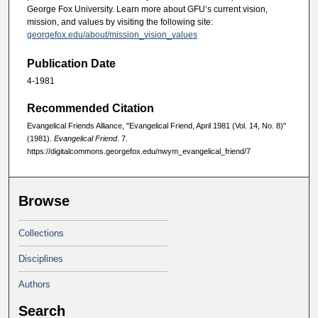
George Fox University. Learn more about GFU’s current vision,
mission, and values by visiting the following site:
georgefox.edu/about/mission_vision_values
Publication Date
4-1981
Recommended Citation
Evangelical Friends Alliance, "Evangelical Friend, April 1981 (Vol. 14, No. 8)"
(1981).
Evangelical Friend
. 7.
https://digitalcommons.georgefox.edu/nwym_evangelical_friend/7
Browse
Collections
Disciplines
Authors
Search