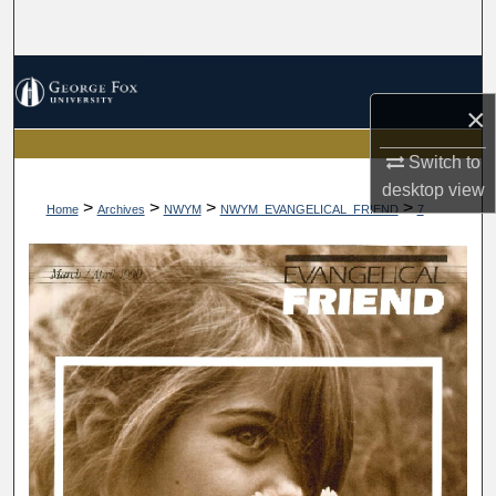
Search
Browse Collections
×
My Account
Switch to
About
desktop
view
>
>
>
>
Home
Archives
NWYM
NWYM_EVANGELICAL_FRIEND
7
Digital Commons Network™