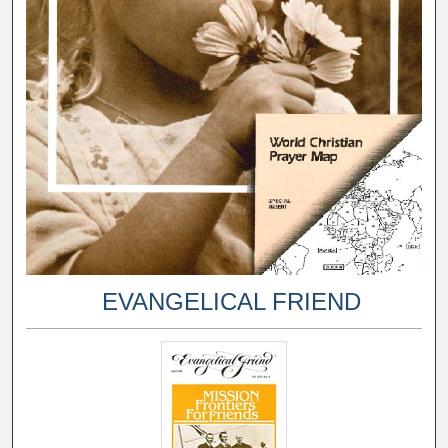
EVANGELICAL FRIEND