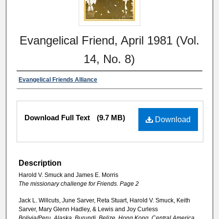
Evangelical Friend, April 1981 (Vol.
14, No. 8)
Evangelical Friends Alliance
Download Full Text
(9.7 MB)
Download
Description
Harold V. Smuck and James E. Morris
The missionary challenge for Friends. Page 2
Jack L. Willcuts, June Sarver, Reta Stuart, Harold V. Smuck, Keith
Sarver, Mary Glenn Hadley, & Lewis and Joy Curless
Bolivia/Peru, Alaska, Burundi, Belize, Hong Kong, Central America,