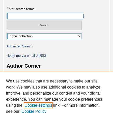
Enter search terms:
Advanced Search
Notify me via email or
RSS
Author Corner
Why Publish in DC@George Fox?
We use cookies that are necessary to make our site
Author FAQ
work. We may also use additional cookies to analyze,
improve, and personalize our content and your digital
experience. You can manage your cookie preferences
using the
Cookie settings
link. For more information,
see our
Cookie Policy