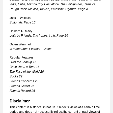
India, Cuba, Mexico City, East Africa, The Phillippines, Jamaica,
Rough Rock, Mexico, Taiwan, Palestine, Uganda. Page 4
Jack L. Willcuts
Editorials. Page 15
Howard R. Macy
Let's be Friends: The honest truth. Page 26
Galen Weingart
In Memorium: Everett L. Cattell
Regular Features
Over the Teacup 16
Once Upon a Time 16
The Face of the World 20
Books 22
Friends Concerns 23
Friends Gather 25
Friends Record 26
Disclaimer
This content is historical in nature. It reflects views of a certain time
period and does not necessarily reflect the current or past views of