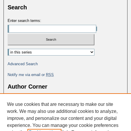
Search
Enter search terms:
Advanced Search
Notify me via email or
RSS
Author Corner
Why Publish in DC@George Fox?
We use cookies that are necessary to make our site
Author FAQ
work. We may also use additional cookies to analyze,
improve, and personalize our content and your digital
experience. You can manage your cookie preferences