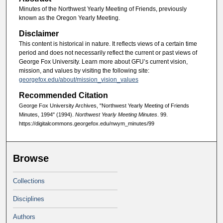
Minutes of the Northwest Yearly Meeting of Friends, previously
known as the Oregon Yearly Meeting.
Disclaimer
This content is historical in nature. It reflects views of a certain time
period and does not necessarily reflect the current or past views of
George Fox University. Learn more about GFU’s current vision,
mission, and values by visiting the following site:
georgefox.edu/about/mission_vision_values
Recommended Citation
George Fox University Archives, "Northwest Yearly Meeting of Friends
Minutes, 1994" (1994).
Northwest Yearly Meeting Minutes
. 99.
https://digitalcommons.georgefox.edu/nwym_minutes/99
Browse
Collections
Disciplines
Authors