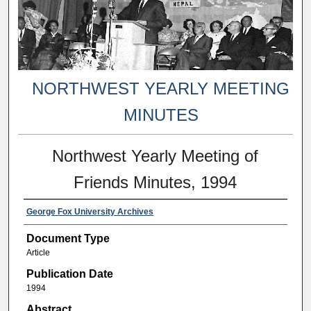
NORTHWEST YEARLY MEETING
MINUTES
Northwest Yearly Meeting of
Friends Minutes, 1994
George Fox University Archives
Document Type
Article
Publication Date
1994
Abstract