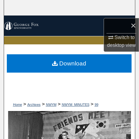
Search
Browse Collections
×
My Account
Switch to
desktop
view
About
Download
Digital Commons Network™
>
>
>
>
Home
Archives
NWYM
NWYM_MINUTES
99