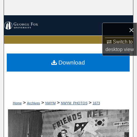
Search
Browse Collections
×
My Account
Switch to
desktop
view
About
Download
Digital Commons Network™
>
>
>
>
Home
Archives
NWYM
NWYM_PHOTOS
1673