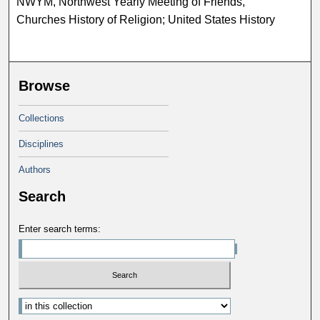
NWYM, Northwest Yearly Meeting of Friends,
Churches History of Religion; United States History
Browse
Collections
Disciplines
Authors
Search
Enter search terms: