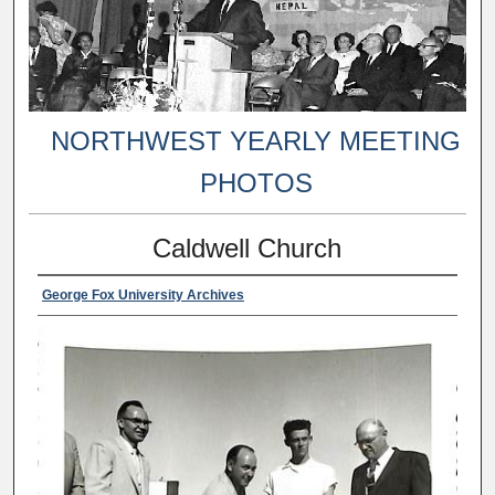
NORTHWEST YEARLY MEETING
PHOTOS
Caldwell Church
George Fox University Archives