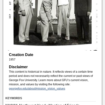
Creation Date
1957
Disclaimer
This content is historical in nature. It reflects views of a certain time
period and does not necessarily reflect the current or past views of
George Fox University. Learn more about GFU’s current vision,
mission, and values by visiting the following site:
georgefox.edu/about/mission_vision_values
KEYWORDS