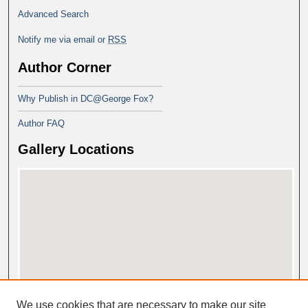
Advanced Search
Notify me via email or
RSS
Author Corner
Why Publish in DC@George Fox?
Author FAQ
Gallery Locations
View gallery on map
We use cookies that are necessary to make our site