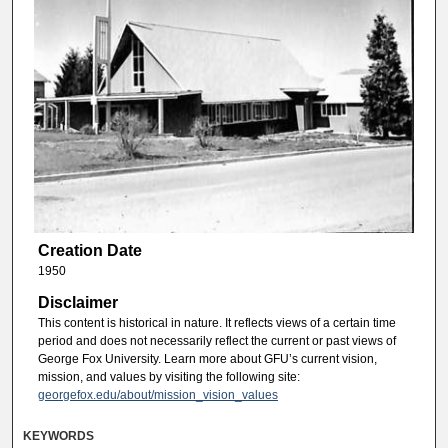
Creation Date
1950
Disclaimer
This content is historical in nature. It reflects views of a certain time
period and does not necessarily reflect the current or past views of
George Fox University. Learn more about GFU’s current vision,
mission, and values by visiting the following site:
georgefox.edu/about/mission_vision_values
KEYWORDS