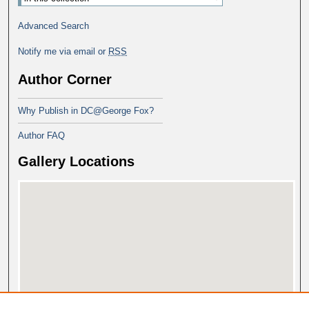
Advanced Search
Notify me via email or
RSS
Author Corner
Why Publish in DC@George Fox?
Author FAQ
Gallery Locations
View gallery on map