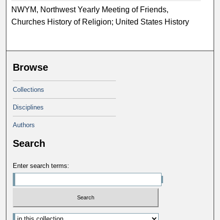
NWYM, Northwest Yearly Meeting of Friends,
Churches History of Religion; United States History
Browse
Collections
Disciplines
Authors
Search
Enter search terms: