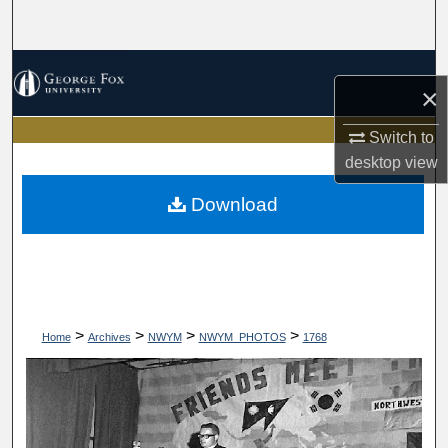
Search
Browse Collections
×
My Account
Switch to
desktop
view
About
Download
Digital Commons Network™
>
>
>
>
Home
Archives
NWYM
NWYM_PHOTOS
1768