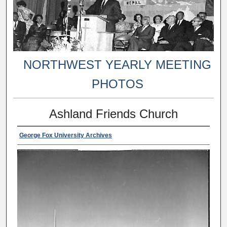
NORTHWEST YEARLY MEETING
PHOTOS
Ashland Friends Church
George Fox University Archives