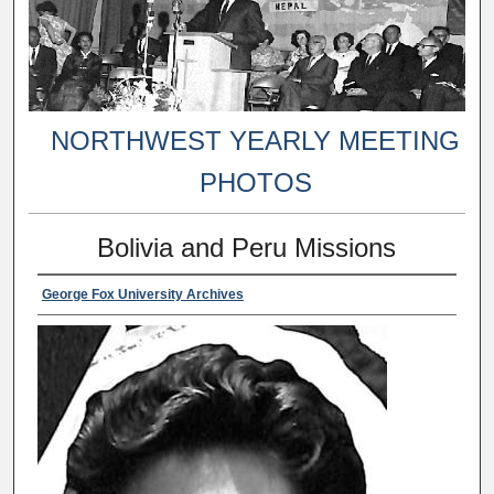
NORTHWEST YEARLY MEETING
PHOTOS
Bolivia and Peru Missions
George Fox University Archives