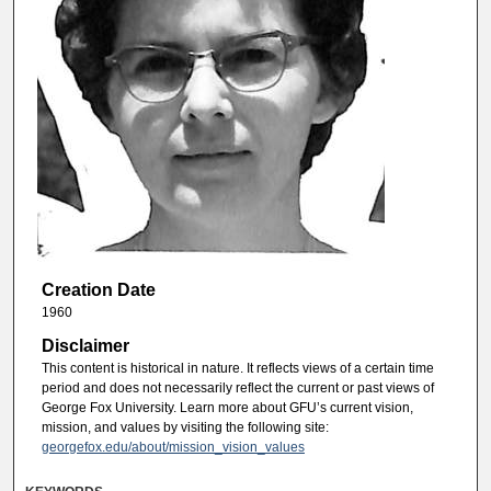
Creation Date
1960
Disclaimer
This content is historical in nature. It reflects views of a certain time
period and does not necessarily reflect the current or past views of
George Fox University. Learn more about GFU’s current vision,
mission, and values by visiting the following site:
georgefox.edu/about/mission_vision_values