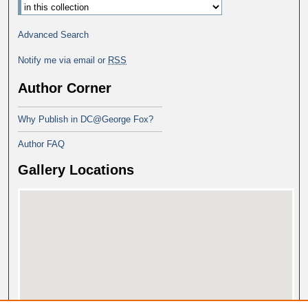
Advanced Search
Notify me via email or
RSS
Author Corner
Why Publish in DC@George Fox?
Author FAQ
Gallery Locations