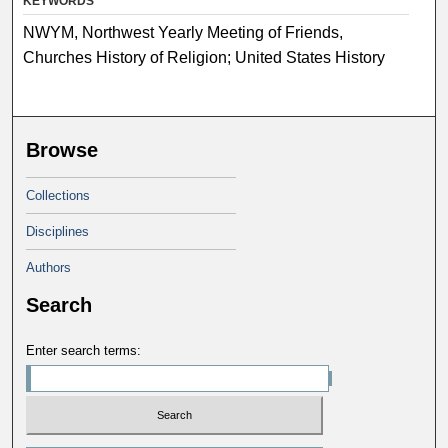
KEYWORDS
NWYM, Northwest Yearly Meeting of Friends,
Churches History of Religion; United States History
Browse
Collections
Disciplines
Authors
Search
Enter search terms: