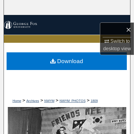
Search
Browse Collections
×
My Account
Switch to
desktop
view
About
Download
Digital Commons Network™
>
>
>
>
Home
Archives
NWYM
NWYM_PHOTOS
1809