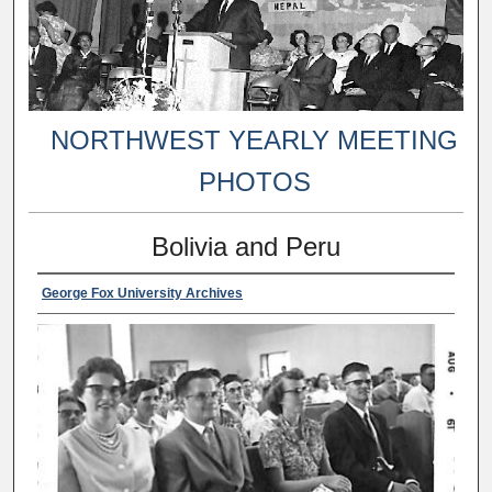
NORTHWEST YEARLY MEETING
PHOTOS
Bolivia and Peru
George Fox University Archives