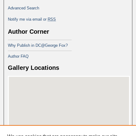
Advanced Search
Notify me via email or
RSS
Author Corner
Why Publish in DC@George Fox?
Author FAQ
Gallery Locations
View gallery on map