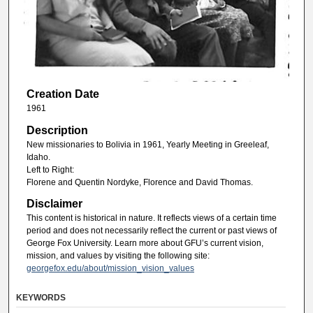
Creation Date
1961
Description
New missionaries to Bolivia in 1961, Yearly Meeting in Greeleaf,
Idaho.
Left to Right:
Florene and Quentin Nordyke, Florence and David Thomas.
Disclaimer
This content is historical in nature. It reflects views of a certain time
period and does not necessarily reflect the current or past views of
George Fox University. Learn more about GFU’s current vision,
mission, and values by visiting the following site:
georgefox.edu/about/mission_vision_values
KEYWORDS