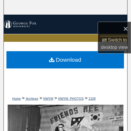
Search
Browse Collections
×
My Account
Switch to
desktop
view
About
Download
Digital Commons Network™
>
>
>
>
Home
Archives
NWYM
NWYM_PHOTOS
2109