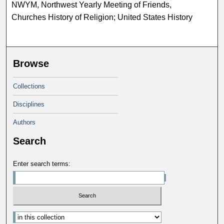
NWYM, Northwest Yearly Meeting of Friends,
Churches History of Religion; United States History
Browse
Collections
Disciplines
Authors
Search
Enter search terms: