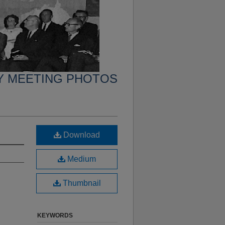
Y MEETING PHOTOS
Download
Medium
Thumbnail
KEYWORDS