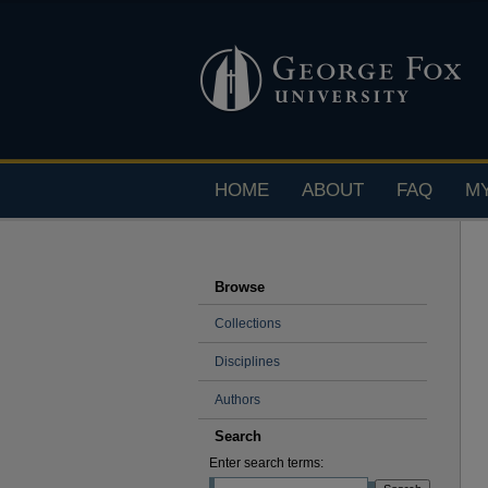
HOME
ABOUT
FAQ
M
Browse
Collections
Disciplines
Authors
Search
Enter search terms: