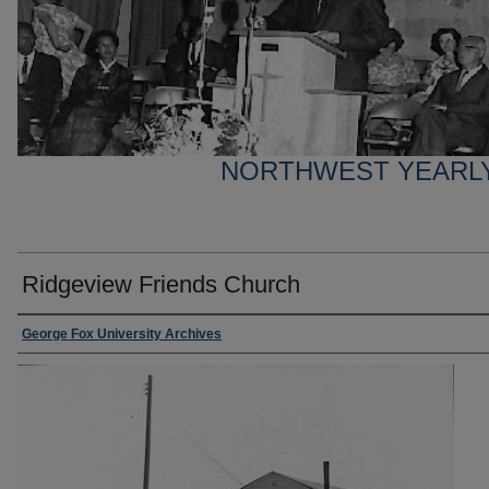
NORTHWEST YEARL
Ridgeview Friends Church
George Fox University Archives