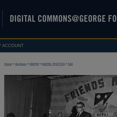
Y ACCOUNT
>
>
>
>
Home
Archives
NWYM
NWYM_PHOTOS
502