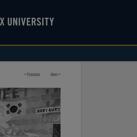
<
Previous
Next
>