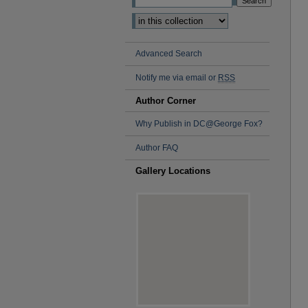
Advanced Search
Notify me via email or
RSS
Author Corner
Why Publish in DC@George Fox?
Author FAQ
Gallery Locations