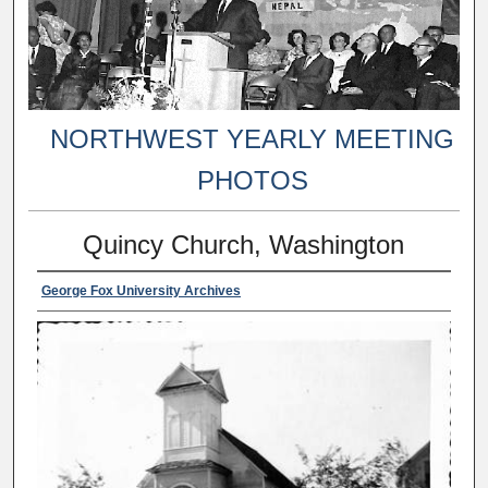
NORTHWEST YEARLY MEETING
PHOTOS
Quincy Church, Washington
George Fox University Archives