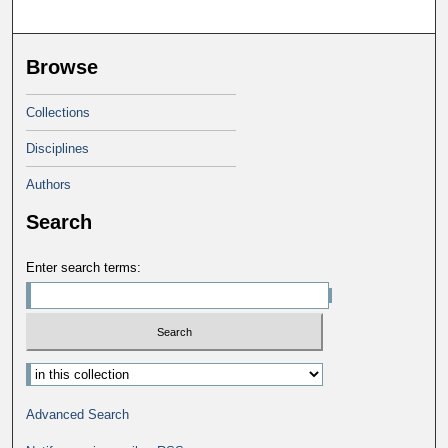
Browse
Collections
Disciplines
Authors
Search
Enter search terms:
Advanced Search