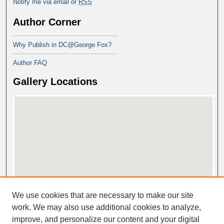
Notify me via email or
RSS
Author Corner
Why Publish in DC@George Fox?
Author FAQ
Gallery Locations
View gallery on map
We use cookies that are necessary to make our site
View gallery in Google Earth
work. We may also use additional cookies to analyze,
improve, and personalize our content and your digital