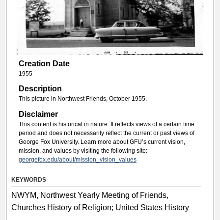
Creation Date
1955
Description
This picture in Northwest Friends, October 1955.
Disclaimer
This content is historical in nature. It reflects views of a certain time
period and does not necessarily reflect the current or past views of
George Fox University. Learn more about GFU’s current vision,
mission, and values by visiting the following site:
georgefox.edu/about/mission_vision_values
KEYWORDS
NWYM, Northwest Yearly Meeting of Friends,
Churches History of Religion; United States History