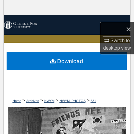
Search
Browse Collections
×
My Account
Switch to
desktop
view
About
Download
Digital Commons Network™
>
>
>
>
Home
Archives
NWYM
NWYM_PHOTOS
531