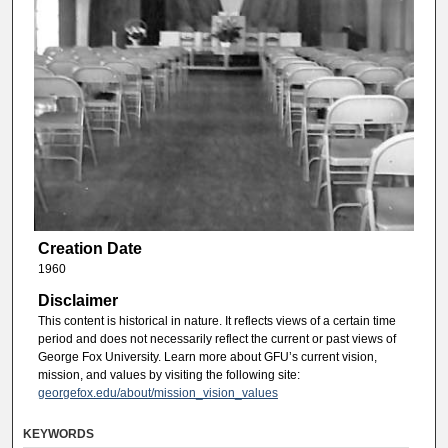
Creation Date
1960
Disclaimer
This content is historical in nature. It reflects views of a certain time
period and does not necessarily reflect the current or past views of
George Fox University. Learn more about GFU’s current vision,
mission, and values by visiting the following site:
georgefox.edu/about/mission_vision_values
KEYWORDS