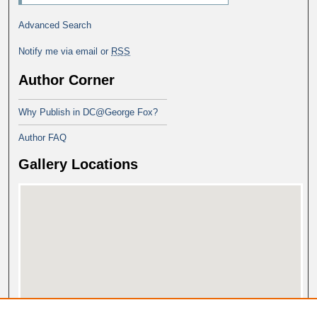
Advanced Search
Notify me via email or
RSS
Author Corner
Why Publish in DC@George Fox?
Author FAQ
Gallery Locations
View gallery on map