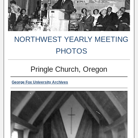
NORTHWEST YEARLY MEETING
PHOTOS
Pringle Church, Oregon
George Fox University Archives