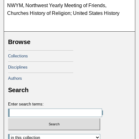
NWYM, Northwest Yearly Meeting of Friends,
Churches History of Religion; United States History
Browse
Collections
Disciplines
Authors
Search
Enter search terms: