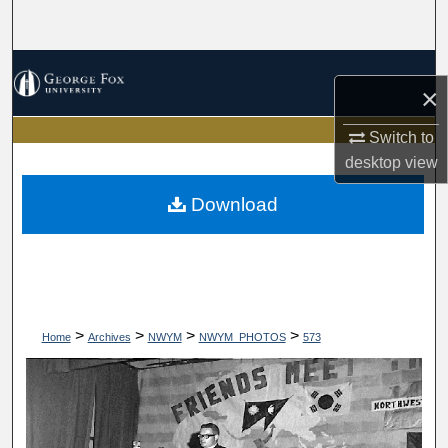
Search
Browse Collections
×
My Account
Switch to
desktop
view
About
Download
Digital Commons Network™
>
>
>
>
Home
Archives
NWYM
NWYM_PHOTOS
573