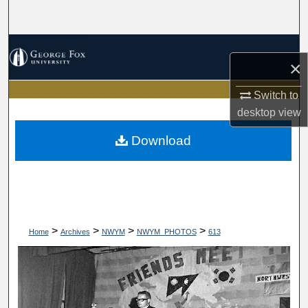
Search
Browse Collections
×
My Account
Switch to
desktop
view
About
Download
Digital Commons Network™
>
>
>
>
Home
Archives
NWYM
NWYM_PHOTOS
613