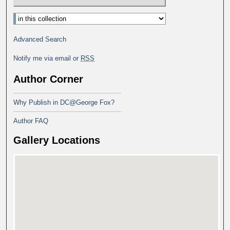
Advanced Search
Notify me via email or
RSS
Author Corner
Why Publish in DC@George Fox?
Author FAQ
Gallery Locations