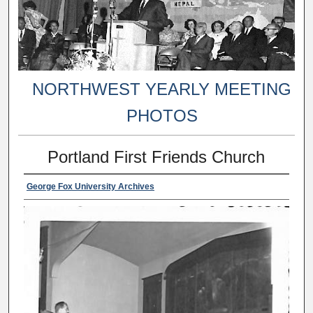
NORTHWEST YEARLY MEETING
PHOTOS
Portland First Friends Church
George Fox University Archives