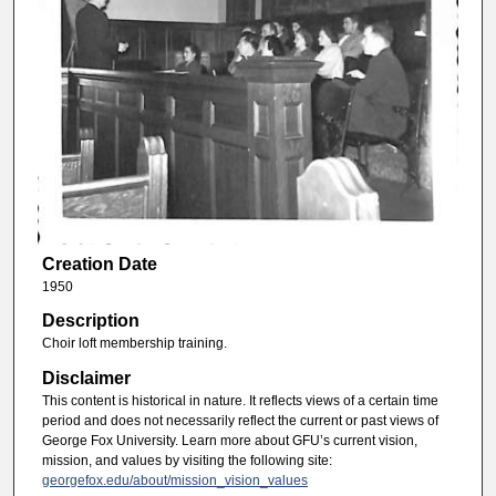
Creation Date
1950
Description
Choir loft membership training.
Disclaimer
This content is historical in nature. It reflects views of a certain time
period and does not necessarily reflect the current or past views of
George Fox University. Learn more about GFU’s current vision,
mission, and values by visiting the following site:
georgefox.edu/about/mission_vision_values