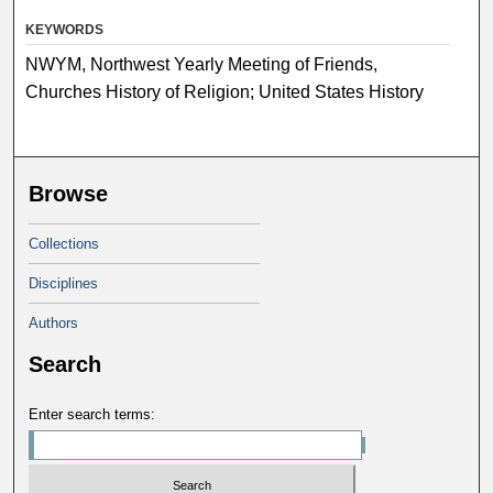
KEYWORDS
NWYM, Northwest Yearly Meeting of Friends,
Churches History of Religion; United States History
Browse
Collections
Disciplines
Authors
Search
Enter search terms: