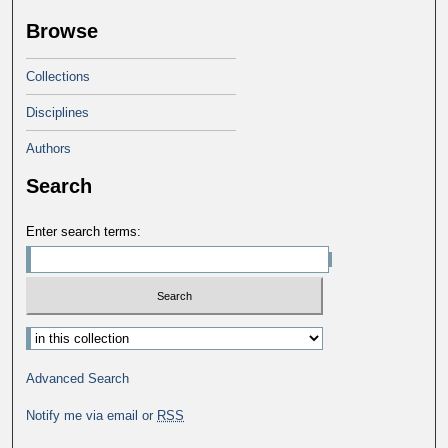
Browse
Collections
Disciplines
Authors
Search
Enter search terms:
Advanced Search
Notify me via email or
RSS