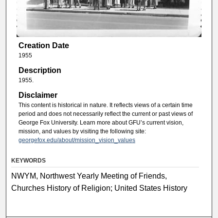
Creation Date
1955
Description
1955.
Disclaimer
This content is historical in nature. It reflects views of a certain time
period and does not necessarily reflect the current or past views of
George Fox University. Learn more about GFU’s current vision,
mission, and values by visiting the following site:
georgefox.edu/about/mission_vision_values
KEYWORDS
NWYM, Northwest Yearly Meeting of Friends,
Churches History of Religion; United States History