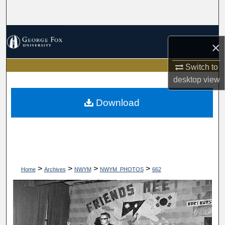
Search
Browse Collections
×
My Account
Switch to
desktop
view
About
Download
Digital Commons Network™
>
>
>
>
Home
Archives
NWYM
NWYM_PHOTOS
662