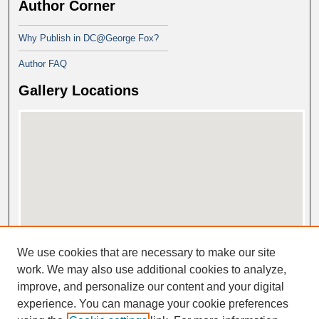
Author Corner
Why Publish in DC@George Fox?
Author FAQ
Gallery Locations
View gallery on map
We use cookies that are necessary to make our site
View gallery in Google Earth
work. We may also use additional cookies to analyze,
improve, and personalize our content and your digital
experience. You can manage your cookie preferences