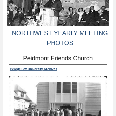
NORTHWEST YEARLY MEETING
PHOTOS
Peidmont Friends Church
George Fox University Archives