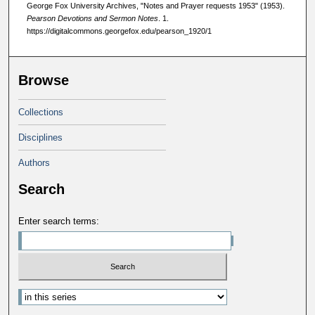
George Fox University Archives, "Notes and Prayer requests 1953" (1953).
Pearson Devotions and Sermon Notes
. 1.
https://digitalcommons.georgefox.edu/pearson_1920/1
Browse
Collections
Disciplines
Authors
Search
Enter search terms: