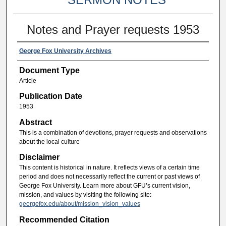
Notes and Prayer requests 1953
George Fox University Archives
Document Type
Article
Publication Date
1953
Abstract
This is a combination of devotions, prayer requests and observations
about the local culture
Disclaimer
This content is historical in nature. It reflects views of a certain time
period and does not necessarily reflect the current or past views of
George Fox University. Learn more about GFU’s current vision,
mission, and values by visiting the following site:
georgefox.edu/about/mission_vision_values
Recommended Citation