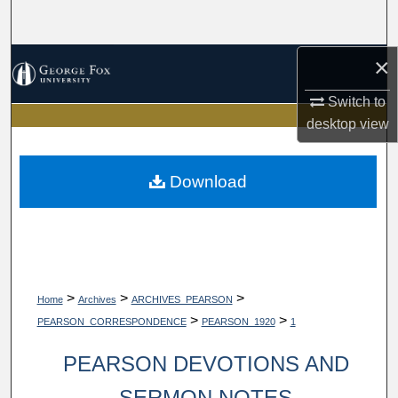
Search
×
Browse Collections
Switch to
My Account
desktop
view
About
Download
Digital Commons Network™
>
>
>
Home
Archives
ARCHIVES_PEARSON
>
>
PEARSON_CORRESPONDENCE
PEARSON_1920
1
PEARSON DEVOTIONS AND
SERMON NOTES