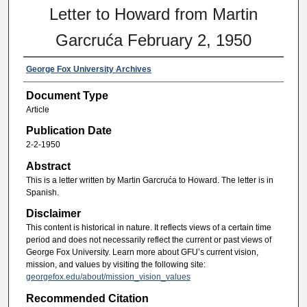
Letter to Howard from Martin
Garcruća February 2, 1950
George Fox University Archives
Document Type
Article
Publication Date
2-2-1950
Abstract
This is a letter written by Martin Garcruća to Howard. The letter is in
Spanish.
Disclaimer
This content is historical in nature. It reflects views of a certain time
period and does not necessarily reflect the current or past views of
George Fox University. Learn more about GFU’s current vision,
mission, and values by visiting the following site:
georgefox.edu/about/mission_vision_values
Recommended Citation