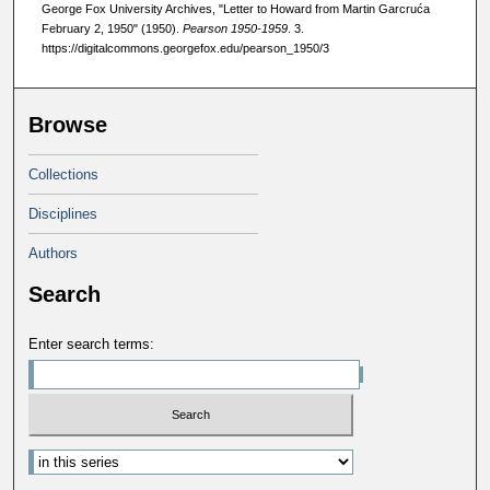
George Fox University Archives, "Letter to Howard from Martin Garcruća
February 2, 1950" (1950).
Pearson 1950-1959
. 3.
https://digitalcommons.georgefox.edu/pearson_1950/3
Browse
Collections
Disciplines
Authors
Search
Enter search terms: