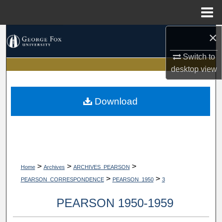
Menu
Home
×
Search
Switch to
Browse Collections
desktop
view
My Account
Download
About
Digital Commons Network™
>
>
>
Home
Archives
ARCHIVES_PEARSON
>
>
PEARSON_CORRESPONDENCE
PEARSON_1950
3
PEARSON 1950-1959