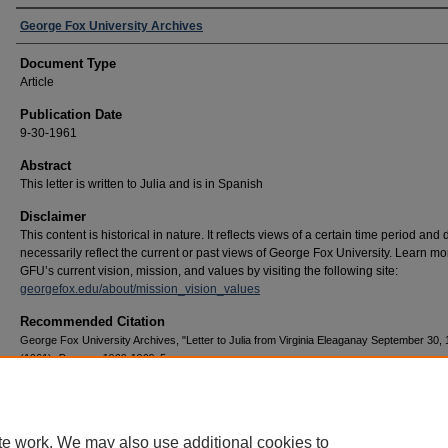
George Fox University Archives
Document Type
Article
Publication Date
9-30-1961
Abstract
This letter is written to Julia and is in Spanish
Disclaimer
This content is historical in nature. It reflects views of a certain time period and
necessarily reflect the current or past views of George Fox University. Learn m
GFU’s current vision, mission, and values by visiting the following site:
georgefox.edu/about/mission_vision_values
Recommended Citation
George Fox University Archives, "Letter to Julia from Virginia Eleaganay September 30,
(1961).
Pearson 1960-1969
. 5.
https://digitalcommons.georgefox.edu/pearson_1960/5
te work. We may also use additional cookies to