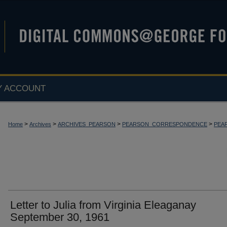
Y ACCOUNT
>
>
>
>
Home
Archives
ARCHIVES_PEARSON
PEARSON_CORRESPONDENCE
PEA
Letter to Julia from Virginia Eleaganay
September 30, 1961