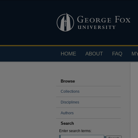
HOME
ABOUT
FAQ
M
Browse
Collections
Disciplines
Authors
Search
Enter search terms: