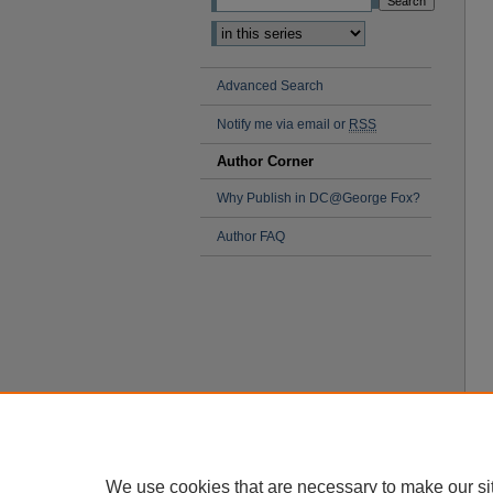
Advanced Search
Notify me via email or
RSS
Author Corner
Why Publish in DC@George Fox?
Author FAQ
We use cookies that are necessary to make our si