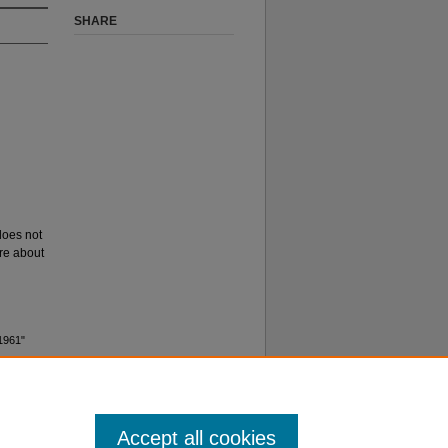
SHARE
 does not
ore about
 1961"
Accept all cookies