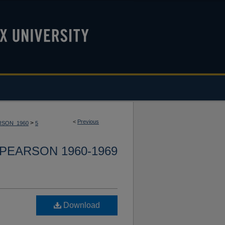
<
Previous
>
RSON_1960
5
PEARSON 1960-1969
Download