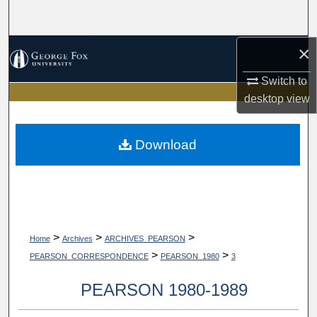
Search
×
Browse Collections
Switch to
My Account
desktop
view
About
Download
Digital Commons Network™
>
>
>
Home
Archives
ARCHIVES_PEARSON
>
>
PEARSON_CORRESPONDENCE
PEARSON_1980
3
PEARSON 1980-1989