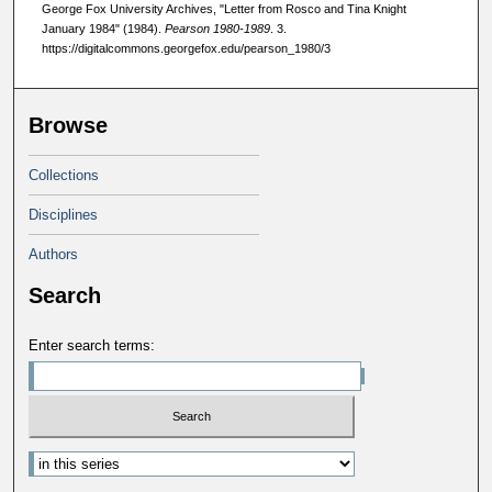
George Fox University Archives, "Letter from Rosco and Tina Knight
January 1984" (1984).
Pearson 1980-1989
. 3.
https://digitalcommons.georgefox.edu/pearson_1980/3
Browse
Collections
Disciplines
Authors
Search
Enter search terms: