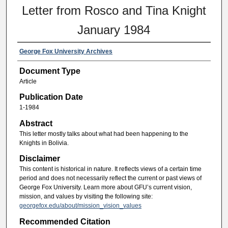
Letter from Rosco and Tina Knight
January 1984
George Fox University Archives
Document Type
Article
Publication Date
1-1984
Abstract
This letter mostly talks about what had been happening to the
Knights in Bolivia.
Disclaimer
This content is historical in nature. It reflects views of a certain time
period and does not necessarily reflect the current or past views of
George Fox University. Learn more about GFU’s current vision,
mission, and values by visiting the following site:
georgefox.edu/about/mission_vision_values
Recommended Citation