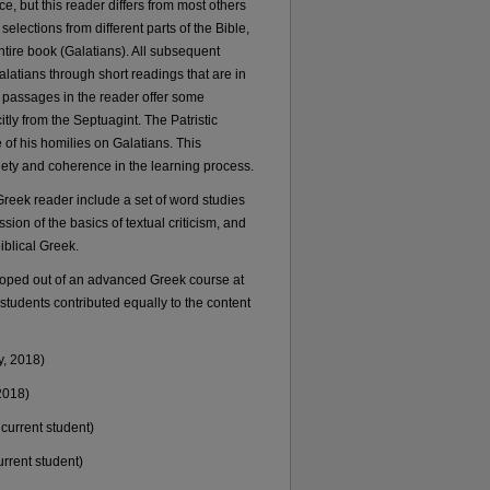
, but this reader differs from most others
selections from different parts of the Bible,
ntire book (Galatians). All subsequent
 Galatians through short readings that are in
 passages in the reader offer some
itly from the Septuagint. The Patristic
f his homilies on Galatians. This
iety and coherence in the learning process.
Greek reader include a set of word studies
sion of the basics of textual criticism, and
iblical Greek.
veloped out of an advanced Greek course at
tudents contributed equally to the content
y, 2018)
2018)
current student)
rrent student)