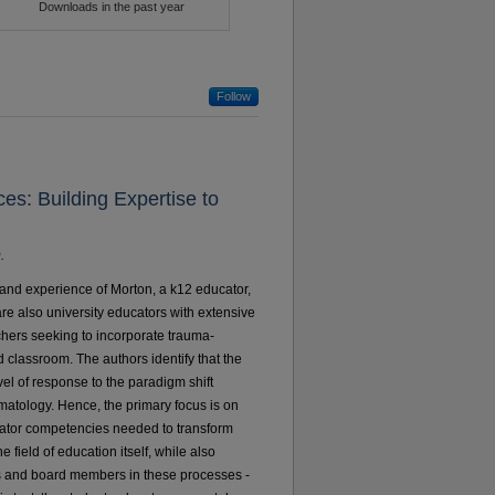
Follow
es: Building Expertise to
.
 and experience of Morton, a k12 educator,
re also university educators with extensive
achers seeking to incorporate trauma-
d classroom. The authors identify that the
vel of response to the paradigm shift
atology. Hence, the primary focus is on
cator competencies needed to transform
e field of education itself, while also
 and board members in these processes -