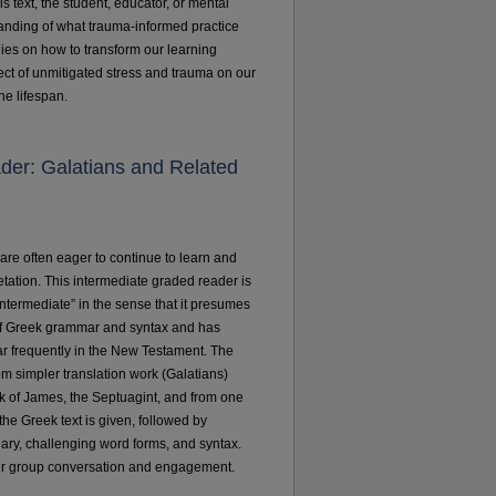
is text, the student, educator, or mental
tanding of what trauma-informed practice
egies on how to transform our learning
ect of unmitigated stress and trauma on our
the lifespan.
ader: Galatians and Related
 are often eager to continue to learn and
pretation. This intermediate graded reader is
ntermediate” in the sense that it presumes
 of Greek grammar and syntax and has
 frequently in the New Testament. The
rom simpler translation work (Galatians)
 of James, the Septuagint, and from one
the Greek text is given, followed by
lary, challenging word forms, and syntax.
ter group conversation and engagement.