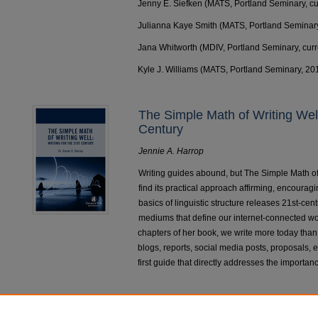
Jenny E. Siefken (MATS, Portland Seminary, cu
Julianna Kaye Smith (MATS, Portland Seminar
Jana Whitworth (MDIV, Portland Seminary, curr
Kyle J. Williams (MATS, Portland Seminary, 20
The Simple Math of Writing Well:
Century
Jennie A. Harrop
Writing guides abound, but The Simple Math of 
find its practical approach affirming, encouragi
basics of linguistic structure releases 21st-cen
mediums that define our internet-connected wo
chapters of her book, we write more today than ev
blogs, reports, social media posts, proposals, e
first guide that directly addresses the importan