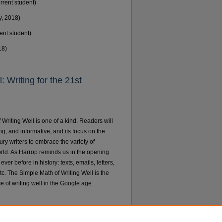
rrent student)
y, 2018)
ent student)
18)
 Writing for the 21st
Writing Well is one of a kind. Readers will
ng, and informative, and its focus on the
tury writers to embrace the variety of
rld. As Harrop reminds us in the opening
er before in history: texts, emails, letters,
tc. The Simple Math of Writing Well is the
ce of writing well in the Google age.