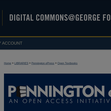
Y ACCOUNT
>
>
>
Home
LIBRARIES
Pennington ePress
Open Textbooks