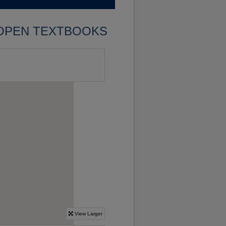
OPEN TEXTBOOKS