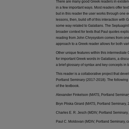
There are many good Greek readers in existence
in a few important ways. Most readers offer text 
but in this reader the user works through one e
lessons, then, build off of this interaction with
some way related to Galatians. The Septuagint
broader context for texts that Paul quotes explic
reading from John Chrysystom comes from one o
approach to a Greek reader allows for both var
Other unique features within this intermediate 
for important Greek words in Galatians, a discus
a brief glossary of syntax and key concepts in b
This reader is a collaborative project that de
Portland Seminary (2017-2018). The following s
of the textbook.
Alexander Finkelson (MATS, Portland Seminar
Bryn Pliska Girard (MATS, Portland Seminary, 
Charles E. R. Jesch (MDIV, Portland Seminary, 
Paul C. Moldovan (MDIV, Portland Seminary, cu