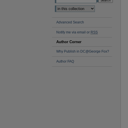
Advanced Search
Notify me via email or
RSS
Author Corner
Why Publish in DC@George Fox?
Author FAQ