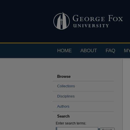
HOME
ABOUT
FAQ
M
Browse
Collections
Disciplines
Authors
Search
Enter search terms: