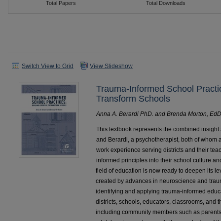
Switch View to Grid
View Slideshow
Trauma-Informed School Practic
Transform Schools
Anna A. Berardi PhD. and Brenda Morton, EdD
This textbook represents the combined insight
and Berardi, a psychotherapist, both of whom a
work experience serving districts and their te
informed principles into their school culture an
field of education is now ready to deepen its le
created by advances in neuroscience and traum
identifying and applying trauma-informed edu
districts, schools, educators, classrooms, and th
including community members such as parents