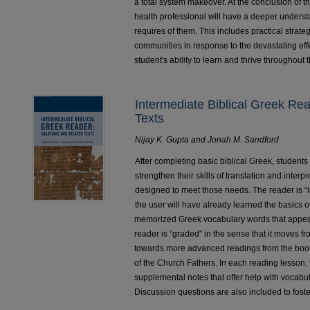
a total system makeover. At the conclusion of th
health professional will have a deeper unders
requires of them. This includes practical strat
communities in response to the devastating eff
student's ability to learn and thrive throughout 
Intermediate Biblical Greek Re
Texts
Nijay K. Gupta and Jonah M. Sandford
After completing basic biblical Greek, students
strengthen their skills of translation and inter
designed to meet those needs. The reader is “i
the user will have already learned the basics
memorized Greek vocabulary words that appear
reader is “graded” in the sense that it moves f
towards more advanced readings from the book
of the Church Fathers. In each reading lesson, 
supplemental notes that offer help with vocabu
Discussion questions are also included to fos