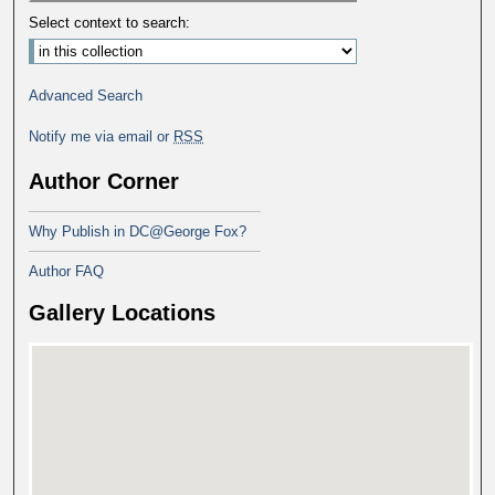
Select context to search:
Advanced Search
Notify me via email or
RSS
Author Corner
Why Publish in DC@George Fox?
Author FAQ
Gallery Locations