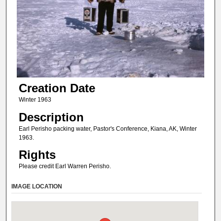
Creation Date
Winter 1963
Description
Earl Perisho packing water, Pastor's Conference, Kiana, AK, Winter
1963.
Rights
Please credit Earl Warren Perisho.
IMAGE LOCATION