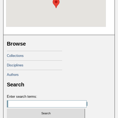
Browse
Collections
Disciplines
Authors
Search
Enter search terms: