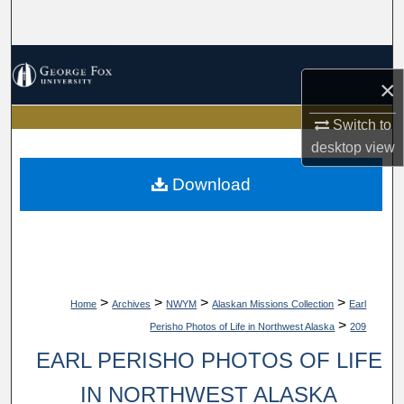
Search
Browse Collections
×
My Account
Switch to
desktop
view
About
Download
Digital Commons Network™
>
>
>
>
Home
Archives
NWYM
Alaskan Missions Collection
Earl
>
Perisho Photos of Life in Northwest Alaska
209
EARL PERISHO PHOTOS OF LIFE
IN NORTHWEST ALASKA