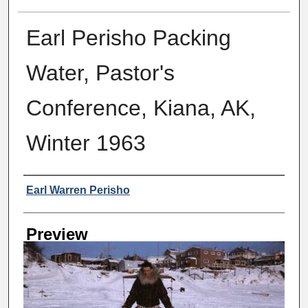
Earl Perisho Packing
Water, Pastor's
Conference, Kiana, AK,
Winter 1963
Creator
Earl Warren Perisho
Preview