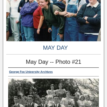
MAY DAY
May Day -- Photo #21
George Fox University Archives