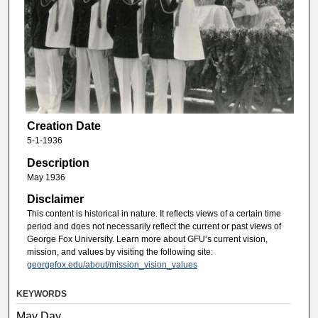
Creation Date
5-1-1936
Description
May 1936
Disclaimer
This content is historical in nature. It reflects views of a certain time
period and does not necessarily reflect the current or past views of
George Fox University. Learn more about GFU’s current vision,
mission, and values by visiting the following site:
georgefox.edu/about/mission_vision_values
KEYWORDS
May Day