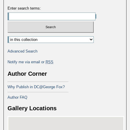
Enter search terms:
Advanced Search
Notify me via email or
RSS
Author Corner
Why Publish in DC@George Fox?
Author FAQ
Gallery Locations