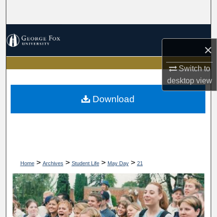
Search
Browse Collections
×
My Account
Switch to
desktop
view
About
Download
Digital Commons Network™
>
>
>
>
Home
Archives
Student Life
May Day
21