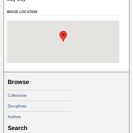
IMAGE LOCATION
Browse
Collections
Disciplines
Authors
Search