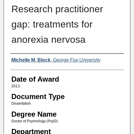
Research practitioner
gap: treatments for
anorexia nervosa
Author
Michelle M. Block
,
George Fox University
Date of Award
2013
Document Type
Dissertation
Degree Name
Doctor of Psychology (PsyD)
Department