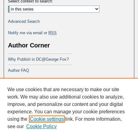
Select context to search:
Advanced Search
Notify me via email or
RSS
Author Corner
Why Publish in DC@George Fox?
Author FAQ
Links
We use cookies that are necessary to make our site
PsyD program at George Fox
work. We may also use additional cookies to analyze,
improve, and personalize our content and your digital
experience. You can manage your cookie preferences
using the
Cookie settings
link. For more information,
see our
Cookie Policy