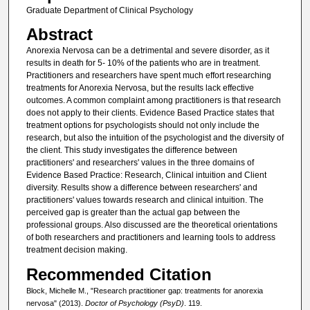
Graduate Department of Clinical Psychology
Abstract
Anorexia Nervosa can be a detrimental and severe disorder, as it
results in death for 5- 10% of the patients who are in treatment.
Practitioners and researchers have spent much effort researching
treatments for Anorexia Nervosa, but the results lack effective
outcomes. A common complaint among practitioners is that research
does not apply to their clients. Evidence Based Practice states that
treatment options for psychologists should not only include the
research, but also the intuition of the psychologist and the diversity of
the client. This study investigates the difference between
practitioners' and researchers' values in the three domains of
Evidence Based Practice: Research, Clinical intuition and Client
diversity. Results show a difference between researchers' and
practitioners' values towards research and clinical intuition. The
perceived gap is greater than the actual gap between the
professional groups. Also discussed are the theoretical orientations
of both researchers and practitioners and learning tools to address
treatment decision making.
Recommended Citation
Block, Michelle M., "Research practitioner gap: treatments for anorexia
nervosa" (2013).
Doctor of Psychology (PsyD)
. 119.