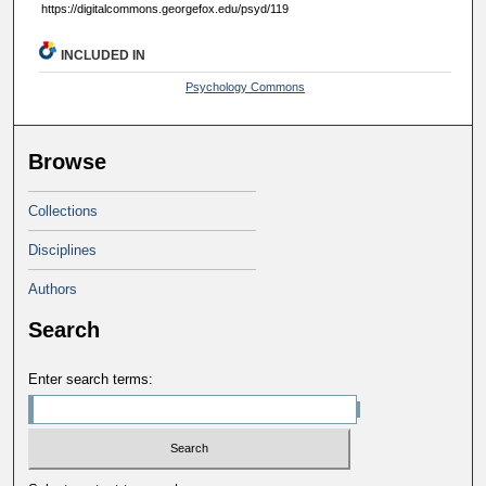
https://digitalcommons.georgefox.edu/psyd/119
INCLUDED IN
Psychology Commons
Browse
Collections
Disciplines
Authors
Search
Enter search terms: