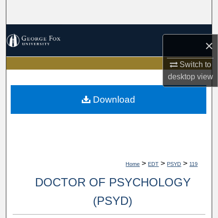
Search
Browse Collections
×
My Account
Switch to
desktop
view
About
Download
Digital Commons Network™
>
>
>
Home
EDT
PSYD
119
DOCTOR OF PSYCHOLOGY
(PSYD)