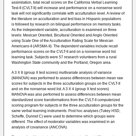
assimilation, total recall scores on the California Verbal Learning
Test-II (CVLT-II) will increase and performance on a nonsense word
task will not significantly correlate with acculturation level. A review of
the literature on acculturation and test bias in Hispanic populations
is followed by research on bilingual performance on memory tasks.
As the independent variable, acculturation is examined on three
levels: Mexican Oriented, Bicultural Oriented and Anglo Oriented
using Scale One of the Acculturation Rating Scale for Mexican
Americans-II (ARSMA-II). The dependent variables include recall
performance scores on the CVLT-II and on a nonsense word list
learning task. Subjects were 57 research volunteers from a rural
Washington State community and the Portland, Oregon area.
A 3 X 8 (group X test scores) multivariate analysis of variance
(MANOVA) was performed to assess differences between mean raw
scores for subjects in the three acculturation groups on the CVLT-II
and on the nonsense word list. A 3 X 4 (group X test scores)
MANOVA was also performed to assess differences between mean
standardized score transformations from the CVLT-II computerized
scoring program for subjects in the three acculturation groups for the
same verbal learning instruments. Post hoc analyses (Tukey HSD,
Scheffe, Dunnet C) were used to determine which groups were
different. The effect of moderator variables was examined in an
analysis of covariance (ANCOVA).