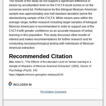
The results of the study do not support a significant difference in
means by acculturation level on the CVLT-II recall scores or on the
nonsense word list. Performance by this bilingual Mexican-American
sample was approximately one half standard deviation below the
standardizing sample of the CVLT-II. While means were within the
average range, further research including larger samples of bilingual
Mexican-Americans is recommended in order to support use of the
CVLT-II with greater confidence as an accurate measure of verbal
learning in this population. This study discusses other results of
interest and makes recommendations for further research and for
conducting neuropsychological testing with individuals of Mexican-
American extraction.
Recommended Citation
Blair, Anita S., "The Effects of Acculturation Level on Verbal Learning in a
Sample of Hispanics of Mexican-American Extraction" (2002).
Doctor of
Psychology (PsyD)
. 143.
https://digitalcommons.georgefox.edu/psyd/143
INCLUDED IN
Psychology Commons