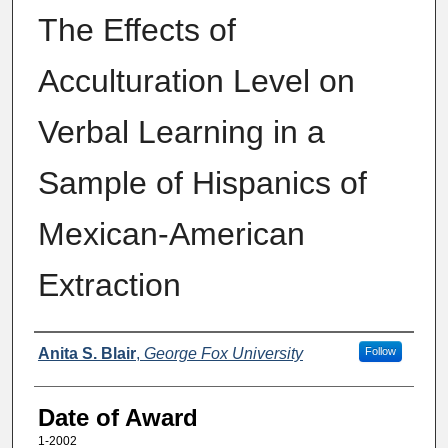
The Effects of
Acculturation Level on
Verbal Learning in a
Sample of Hispanics of
Mexican-American
Extraction
Author
Anita S. Blair
,
George Fox University
Follow
Date of Award
1-2002