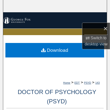
Search
Browse Collections
×
My Account
Switch to
About
desktop
view
Download
Digital Commons Network™
>
>
>
Home
EDT
PSYD
143
DOCTOR OF PSYCHOLOGY
(PSYD)