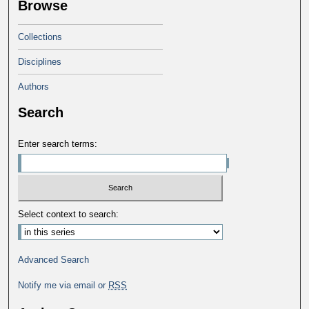
Browse
Collections
Disciplines
Authors
Search
Enter search terms:
Select context to search:
Advanced Search
Notify me via email or
RSS