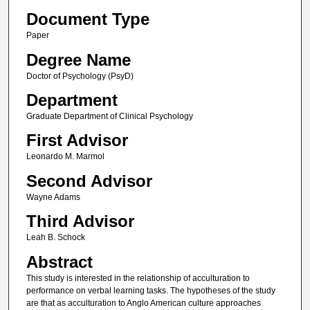
Document Type
Paper
Degree Name
Doctor of Psychology (PsyD)
Department
Graduate Department of Clinical Psychology
First Advisor
Leonardo M. Marmol
Second Advisor
Wayne Adams
Third Advisor
Leah B. Schock
Abstract
This study is interested in the relationship of acculturation to
performance on verbal learning tasks. The hypotheses of the study
are that as acculturation to Anglo American culture approaches