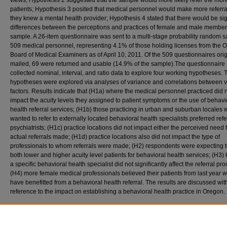
views; Hypothesis 2 suggested that the sample would more likely refer the mor
patients; Hypothesis 3 posited that medical personnel would make more referral
they knew a mental health provider; Hypothesis 4 stated that there would be sig
differences between the perceptions and practices of female and male members
sample. A 26-item questionnaire was sent to a multi-stage probability random 
509 medical personnel, representing 4.1% of those holding licenses from the 
Board of Medical Examiners as of April 10, 2011. Of the 509 questionnaires orig
mailed, 69 were returned and usable (14.9% of the sample).The questionnaire
collected nominal, interval, and ratio data to explore four working hypotheses. 
hypotheses were explored via analyses of variance and correlations between 
factors. Results indicate that (H1a) where the medical personnel practiced did 
impact the acuity levels they assigned to patient symptoms or the use of behavi
health referral services; (H1b) those practicing in urban and suburban locales
wanted to refer to externally located behavioral health specialists preferred refe
psychiatrists; (H1c) practice locations did not impact either the perceived need f
actual referrals made; (H1d) practice locations also did not impact the type of
professionals to whom referrals were made; (H2) respondents were expecting t
both lower and higher acuity level patients for behavioral health services; (H3
a specific behavioral health specialist did not significantly affect the referral pro
(H4) more female medical professionals believed their patients from last year 
have benefitted from a behavioral health referral. The results are discussed wit
reference to the impact on establishing a behavioral health practice in Oregon.
Recommended Citation
Lloyd, Carleton H., "The Perceptions of Behavioral Health Psychology Held by Medical 
in Oregon" (2013).
Doctor of Psychology (PsyD)
. 157.