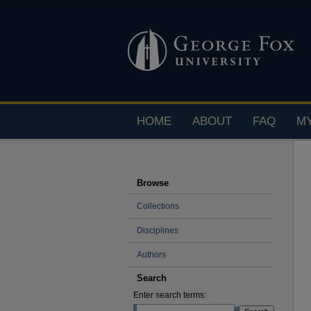
HOME
ABOUT
FAQ
M
Browse
Collections
Disciplines
Authors
Search
Enter search terms: