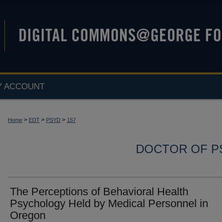
Y ACCOUNT
>
>
>
Home
EDT
PSYD
157
DOCTOR OF P
The Perceptions of Behavioral Health
Psychology Held by Medical Personnel in
Oregon