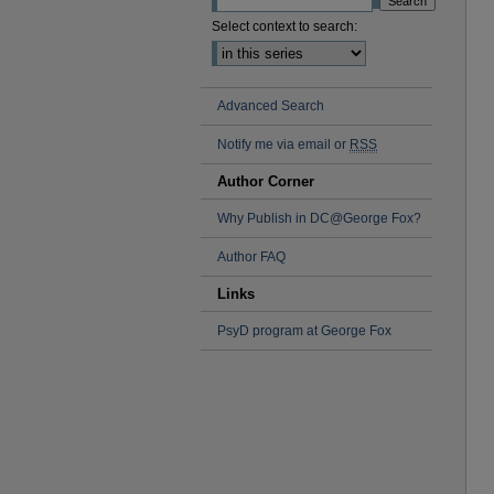
Select context to search:
Advanced Search
Notify me via email or
RSS
Author Corner
Why Publish in DC@George Fox?
Author FAQ
Links
PsyD program at George Fox