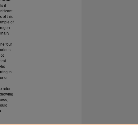
e acute
s if
nificant
 of this
sample of
Oregon
inally
The four
various
not
oral
 who
rring to
or or
o refer
) knowing
cess;
would
h
Personnel