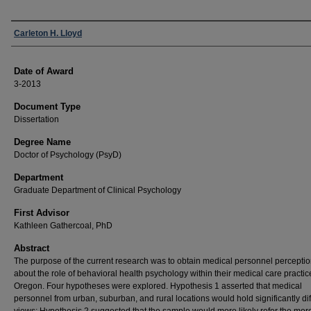
Author
Carleton H. Lloyd
Date of Award
3-2013
Document Type
Dissertation
Degree Name
Doctor of Psychology (PsyD)
Department
Graduate Department of Clinical Psychology
First Advisor
Kathleen Gathercoal, PhD
Abstract
The purpose of the current research was to obtain medical personnel percepti
about the role of behavioral health psychology within their medical care practic
Oregon. Four hypotheses were explored. Hypothesis 1 asserted that medical
personnel from urban, suburban, and rural locations would hold significantly dif