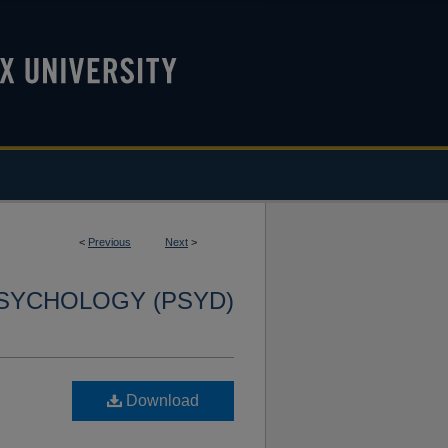
<
Previous
Next
>
SYCHOLOGY (PSYD)
Download