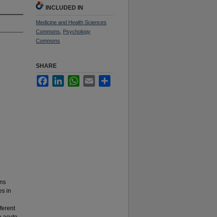
INCLUDED IN
Medicine and Health Sciences
Commons
,
Psychology
Commons
SHARE
Facebook
LinkedIn
WhatsApp
Email
Share
ons
es in
ferent