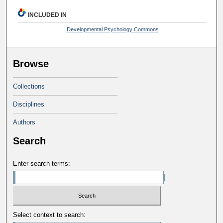
INCLUDED IN
Developmental Psychology Commons
Browse
Collections
Disciplines
Authors
Search
Enter search terms:
Select context to search: