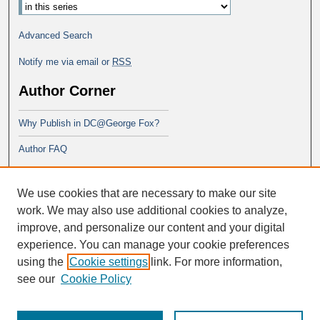
Advanced Search
Notify me via email or
RSS
Author Corner
Why Publish in DC@George Fox?
Author FAQ
Links
We use cookies that are necessary to make our site
PsyD program at George Fox
work. We may also use additional cookies to analyze,
improve, and personalize our content and your digital
experience. You can manage your cookie preferences
using the
Cookie settings
link. For more information,
see our
Cookie Policy