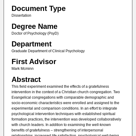
Document Type
Dissertation
Degree Name
Doctor of Psychology (PsyD)
Department
Graduate Department of Clinical Psychology
First Advisor
Mark Mcminn
Abstract
This field experiment examined the effects of a gratefulness
intervention in the context of a Christian church congregation. Two
Evangelical congregations with comparable demographic and
socio-economic characteristics were enrolled and assigned to the
experimental and comparison conditions. In an effort to integrate
psychological intervention techniques with established spiritual
formation practices, the intervention was developed collaboratively
with church leaders. In addition to examining the well-known
benefits of gratefulness – strengthening of interpersonal
relationships, increased life satisfaction, psychological well-being