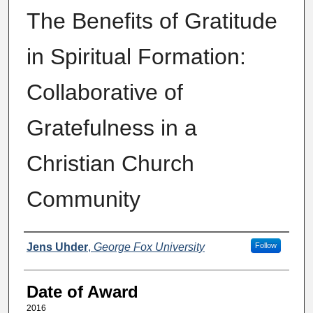
The Benefits of Gratitude
in Spiritual Formation:
Collaborative of
Gratefulness in a
Christian Church
Community
Author
Jens Uhder
,
George Fox University
Follow
Date of Award
2016