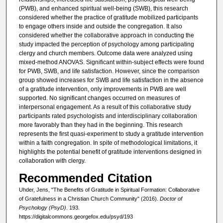
(PWB), and enhanced spiritual well-being (SWB), this research
considered whether the practice of gratitude mobilized participants
to engage others inside and outside the congregation. It also
considered whether the collaborative approach in conducting the
study impacted the perception of psychology among participating
clergy and church members. Outcome data were analyzed using
mixed-method ANOVAS. Significant within-subject effects were found
for PWB, SWB, and life satisfaction. However, since the comparison
group showed increases for SWB and life satisfaction in the absence
of a gratitude intervention, only improvements in PWB are well
supported. No significant changes occurred on measures of
interpersonal engagement. As a result of this collaborative study
participants rated psychologists and interdisciplinary collaboration
more favorably than they had in the beginning. This research
represents the first quasi-experiment to study a gratitude intervention
within a faith congregation. In spite of methodological limitations, it
highlights the potential benefit of gratitude interventions designed in
collaboration with clergy.
Recommended Citation
Uhder, Jens, "The Benefits of Gratitude in Spiritual Formation: Collaborative
of Gratefulness in a Christian Church Community" (2016).
Doctor of
Psychology (PsyD)
. 193.
https://digitalcommons.georgefox.edu/psyd/193