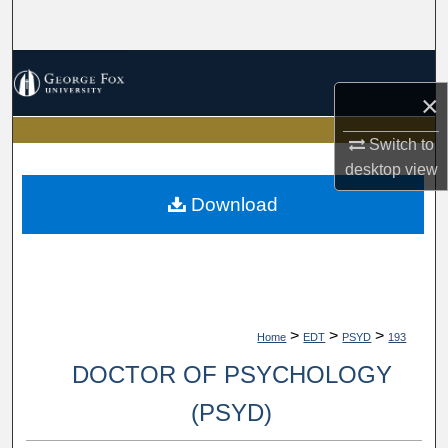
Search
Browse Collections
×
My Account
Switch to
desktop
view
About
Download
Digital Commons Network™
>
>
>
Home
EDT
PSYD
193
DOCTOR OF PSYCHOLOGY
(PSYD)