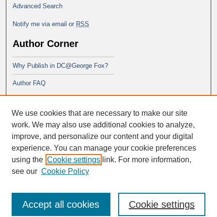
Advanced Search
Notify me via email or
RSS
Author Corner
Why Publish in DC@George Fox?
Author FAQ
Links
We use cookies that are necessary to make our site
PsyD program at George Fox
work. We may also use additional cookies to analyze,
improve, and personalize our content and your digital
experience. You can manage your cookie preferences
using the
Cookie settings
link. For more information,
see our
Cookie Policy
Accept all cookies
Cookie settings