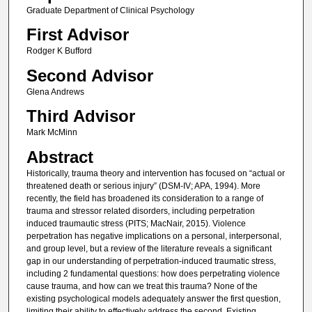
Graduate Department of Clinical Psychology
First Advisor
Rodger K Bufford
Second Advisor
Glena Andrews
Third Advisor
Mark McMinn
Abstract
Historically, trauma theory and intervention has focused on “actual or
threatened death or serious injury” (DSM-IV; APA, 1994). More
recently, the field has broadened its consideration to a range of
trauma and stressor related disorders, including perpetration
induced traumautic stress (PITS; MacNair, 2015). Violence
perpetration has negative implications on a personal, interpersonal,
and group level, but a review of the literature reveals a significant
gap in our understanding of perpetration-induced traumatic stress,
including 2 fundamental questions: how does perpetrating violence
cause trauma, and how can we treat this trauma? None of the
existing psychological models adequately answer the first question,
limiting their ability to effectively address the second. Existing