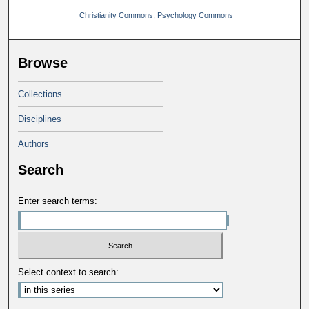
Christianity Commons
,
Psychology Commons
Browse
Collections
Disciplines
Authors
Search
Enter search terms:
Select context to search: