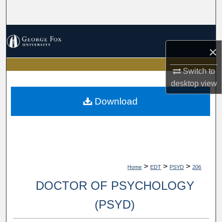
Search
Browse Collections
×
My Account
Switch to
desktop
view
About
Download
Digital Commons Network™
>
>
>
Home
EDT
PSYD
206
DOCTOR OF PSYCHOLOGY
(PSYD)