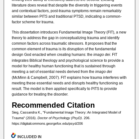
literature does reveal that despite the diversity in triggering events
and contextual factors, post-trauma symptoms remain remarkably
similar between PITS and traditional PTSD, indicating a common-
factor scheme for trauma.
This dissertation introduces Fundamental Image Theory (FIT), a new
theory to address the gap in conceptualizing trauma and identify
common factors across traumatic stressors. It proposes that the
common element of trauma is its disruption of the fundamental
design God enacted when creating humans: the
imago dei
. FIT
integrates Biblical theology and psychological science to provide a
model for healthy human functioning that is sustained through
meeting a set of essential needs derived from the
imago dei
(McMinn & Campbell, 2007). FIT explains how trauma interferes with
meeting these essential needs and disrupts healthy functioning as
result. The model is then applied specifically to PITS to provide
guidance for treating the disorder.
Recommended Citation
Sieg, Cassandra K., "Fundamental Image Theory: An Integrated Model of
Trauma" (2016).
Doctor of Psychology (PsyD)
. 206.
https://digitalcommons.georgefox.edu/psyd/206
INCLUDED IN