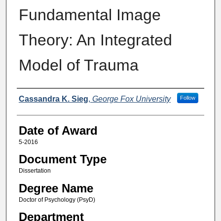
Fundamental Image
Theory: An Integrated
Model of Trauma
Author
Cassandra K. Sieg
,
George Fox University
Follow
Date of Award
5-2016
Document Type
Dissertation
Degree Name
Doctor of Psychology (PsyD)
Department