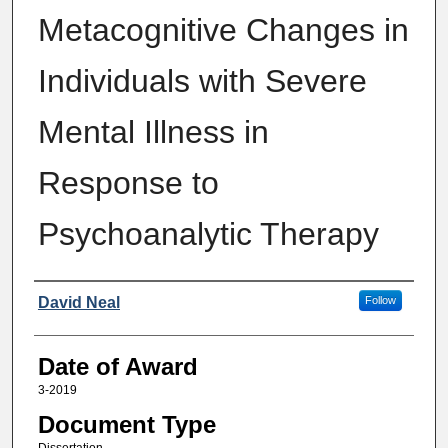
Metacognitive Changes in
Individuals with Severe
Mental Illness in
Response to
Psychoanalytic Therapy
Author
David Neal
Follow
Date of Award
3-2019
Document Type