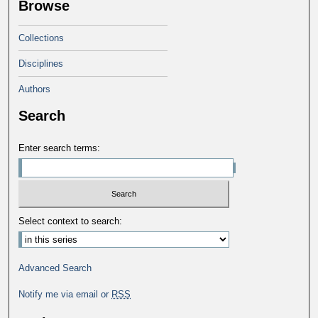
Browse
Collections
Disciplines
Authors
Search
Enter search terms:
Select context to search:
Advanced Search
Notify me via email or
RSS