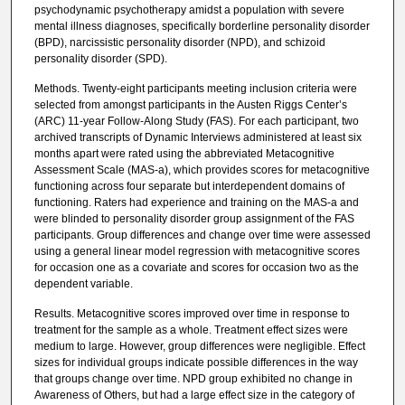
psychodynamic psychotherapy amidst a population with severe
mental illness diagnoses, specifically borderline personality disorder
(BPD), narcissistic personality disorder (NPD), and schizoid
personality disorder (SPD).
Methods. Twenty-eight participants meeting inclusion criteria were
selected from amongst participants in the Austen Riggs Center’s
(ARC) 11-year Follow-Along Study (FAS). For each participant, two
archived transcripts of Dynamic Interviews administered at least six
months apart were rated using the abbreviated Metacognitive
Assessment Scale (MAS-a), which provides scores for metacognitive
functioning across four separate but interdependent domains of
functioning. Raters had experience and training on the MAS-a and
were blinded to personality disorder group assignment of the FAS
participants. Group differences and change over time were assessed
using a general linear model regression with metacognitive scores
for occasion one as a covariate and scores for occasion two as the
dependent variable.
Results. Metacognitive scores improved over time in response to
treatment for the sample as a whole. Treatment effect sizes were
medium to large. However, group differences were negligible. Effect
sizes for individual groups indicate possible differences in the way
that groups change over time. NPD group exhibited no change in
Awareness of Others, but had a large effect size in the category of