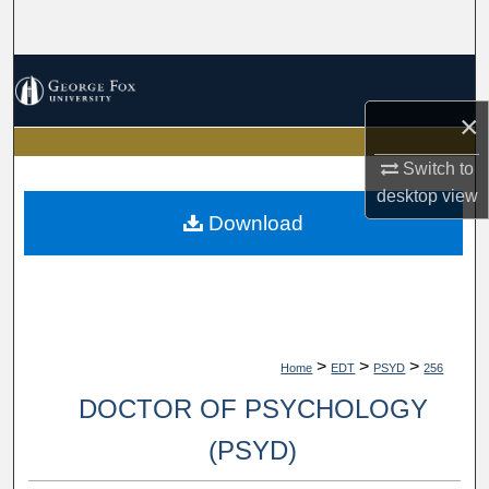
Search
Browse Collections
×
My Account
Switch to
About
desktop
view
Download
Digital Commons Network™
>
>
>
Home
EDT
PSYD
256
DOCTOR OF PSYCHOLOGY
(PSYD)