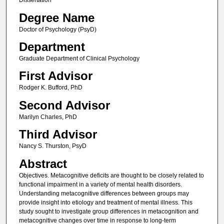
Dissertation
Degree Name
Doctor of Psychology (PsyD)
Department
Graduate Department of Clinical Psychology
First Advisor
Rodger K. Bufford, PhD
Second Advisor
Marilyn Charles, PhD
Third Advisor
Nancy S. Thurston, PsyD
Abstract
Objectives. Metacognitive deficits are thought to be closely related to
functional impairment in a variety of mental health disorders.
Understanding metacognitive differences between groups may
provide insight into etiology and treatment of mental illness. This
study sought to investigate group differences in metacognition and
metacognitive changes over time in response to long-term