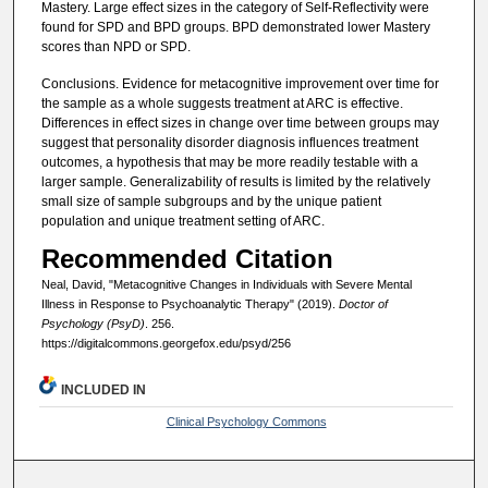
Mastery. Large effect sizes in the category of Self-Reflectivity were
found for SPD and BPD groups. BPD demonstrated lower Mastery
scores than NPD or SPD.
Conclusions. Evidence for metacognitive improvement over time for
the sample as a whole suggests treatment at ARC is effective.
Differences in effect sizes in change over time between groups may
suggest that personality disorder diagnosis influences treatment
outcomes, a hypothesis that may be more readily testable with a
larger sample. Generalizability of results is limited by the relatively
small size of sample subgroups and by the unique patient
population and unique treatment setting of ARC.
Recommended Citation
Neal, David, "Metacognitive Changes in Individuals with Severe Mental
Illness in Response to Psychoanalytic Therapy" (2019).
Doctor of
Psychology (PsyD)
. 256.
https://digitalcommons.georgefox.edu/psyd/256
INCLUDED IN
Clinical Psychology Commons