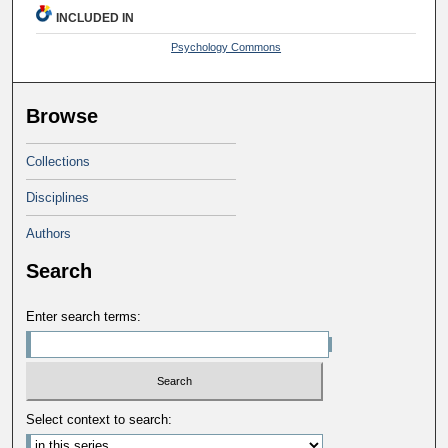
INCLUDED IN
Psychology Commons
Browse
Collections
Disciplines
Authors
Search
Enter search terms:
Select context to search: