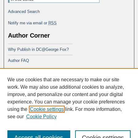
Advanced Search
Notify me via email or
RSS
Author Corner
Why Publish in DC@George Fox?
Author FAQ
Links
We use cookies that are necessary to make our site
PsyD program at George Fox
work. We may also use additional cookies to analyze,
improve, and personalize our content and your digital
experience. You can manage your cookie preferences
using the
Cookie settings
link. For more information,
see our
Cookie Policy
Accept all cookies
Cookie settings