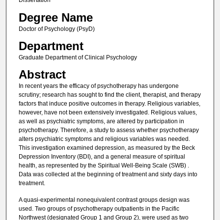
Dissertation
Degree Name
Doctor of Psychology (PsyD)
Department
Graduate Department of Clinical Psychology
Abstract
In recent years the efficacy of psychotherapy has undergone
scrutiny; research has sought to find the client, therapist, and therapy
factors that induce positive outcomes in therapy. Religious variables,
however, have not been extensively investigated. Religious values,
as well as psychiatric symptoms, are altered by participation in
psychotherapy. Therefore, a study to assess whether psychotherapy
alters psychiatric symptoms and religious variables was needed.
This investigation examined depression, as measured by the Beck
Depression Inventory (BDI), and a general measure of spiritual
health, as represented by the Spiritual Well-Being Scale (SWB) .
Data was collected at the beginning of treatment and sixty days into
treatment.
A quasi-experimental nonequivalent contrast groups design was
used. Two groups of psychotherapy outpatients in the Pacific
Northwest (designated Group 1 and Group 2), were used as two