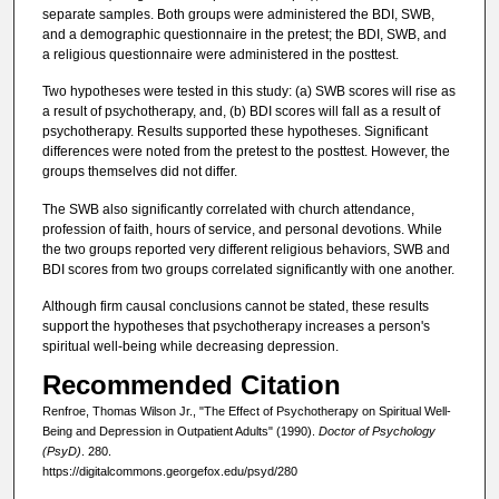
separate samples. Both groups were administered the BDI, SWB,
and a demographic questionnaire in the pretest; the BDI, SWB, and
a religious questionnaire were administered in the posttest.
Two hypotheses were tested in this study: (a) SWB scores will rise as
a result of psychotherapy, and, (b) BDI scores will fall as a result of
psychotherapy. Results supported these hypotheses. Significant
differences were noted from the pretest to the posttest. However, the
groups themselves did not differ.
The SWB also significantly correlated with church attendance,
profession of faith, hours of service, and personal devotions. While
the two groups reported very different religious behaviors, SWB and
BDI scores from two groups correlated significantly with one another.
Although firm causal conclusions cannot be stated, these results
support the hypotheses that psychotherapy increases a person's
spiritual well-being while decreasing depression.
Recommended Citation
Renfroe, Thomas Wilson Jr., "The Effect of Psychotherapy on Spiritual Well-
Being and Depression in Outpatient Adults" (1990).
Doctor of Psychology
(PsyD)
. 280.
https://digitalcommons.georgefox.edu/psyd/280