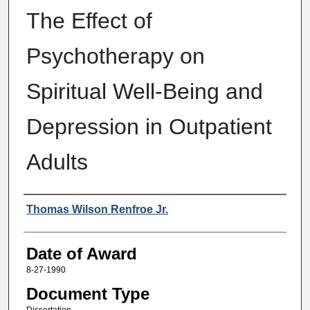
The Effect of
Psychotherapy on
Spiritual Well-Being and
Depression in Outpatient
Adults
Author
Thomas Wilson Renfroe Jr.
Date of Award
8-27-1990
Document Type