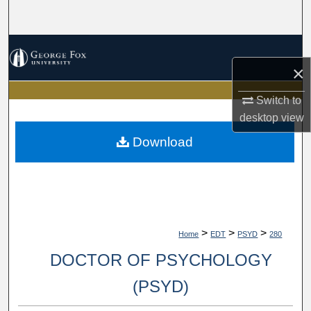
Search
Browse Collections
×
My Account
Switch to
desktop
view
About
Download
Digital Commons Network™
>
>
>
Home
EDT
PSYD
280
DOCTOR OF PSYCHOLOGY
(PSYD)