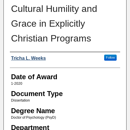
Cultural Humility and
Grace in Explicitly
Christian Programs
Author
Tricha L. Weeks
Follow
Date of Award
1-2020
Document Type
Dissertation
Degree Name
Doctor of Psychology (PsyD)
Department