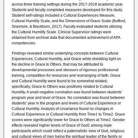
across three training settings during the 2017-2018 academic year.
Students and faculty completed measures developed for this study.
Student self-ratings included a Cultural Experiences Measure,
Cultural Humility Scale, and the Dimensions of Grace Scale (Bufford,
Sisemore, & Blackburn, 2017). Faculty evaluated students utilizing
the Cultural Humility Scale. Clinical Supervisor ratings were
obtained from archival data that documented achievement of APA
competencies.
Findings revealed similar underlying concepts between Cultural
Experiences, Cultural Humility, and Grace while shedding light on
the decline in Grace to Others, that may be attributed to
developmental processes and stressors of rigorous professional
training, competition for resources and rearranging of faith. Grace
and Cultural Humility were found to be somewhat related;
specifically, Grace to Others was positively related to Cultural
Humility. A small negative correlation was found between students’
program year and level of Grace. No correlation was found between
students’ year in the program and levels of Cultural Experience or
Cultural Humility. Analysis of covariance found no changes in
Cultural Experience or Cultural Humility from Time1 to Time2. Grace
scores were significantly lower for Grace to Others at Time2. Gender
effects revealed higher levels of Grace of God1 among male
participants which could reflect a paternalistic view of God, religious
and cultural views of men being the spiritual leader of the family or