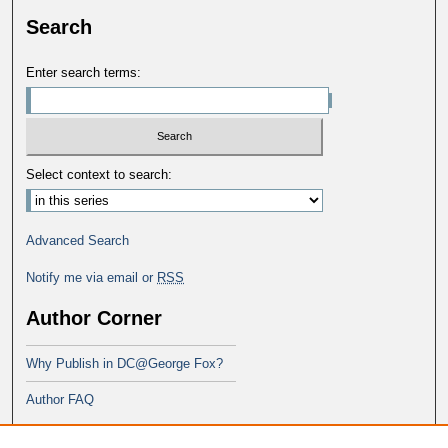
Search
Enter search terms:
Select context to search:
Advanced Search
Notify me via email or
RSS
Author Corner
Why Publish in DC@George Fox?
Author FAQ
Links