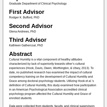
Graduate Department of Clinical Psychology
First Advisor
Rodger K. Bufford, PhD
Second Advisor
Glena Andrews, PhD
Third Advisor
Kathleen Gathercoal, PhD
Abstract
Cultural Humility is a vital component of healthy attitudes
characterized by lack of superiority towards other’s cultural
experiences (Hook, Davis, Owen, Worthington, & Utsey, 2013). To
date, no published research has examined the impact of cultural
competency training on the development of Cultural Humility and
Grace among doctoral psychology students. Utilizing Hook et al.’s
definition of Cultural Humility, this study examined how participation
in an American Psychological Association accredited clinical
psychology program affected the Cultural Humility and Grace of
enrolled students.
Data were collected from students, faculty, and clinical supervisors