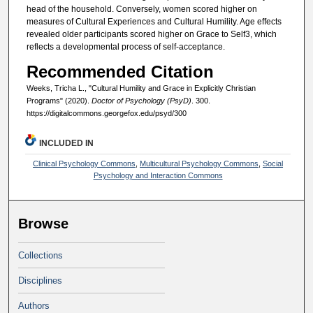
head of the household. Conversely, women scored higher on
measures of Cultural Experiences and Cultural Humility. Age effects
revealed older participants scored higher on Grace to Self3, which
reflects a developmental process of self-acceptance.
Recommended Citation
Weeks, Tricha L., "Cultural Humility and Grace in Explicitly Christian
Programs" (2020).
Doctor of Psychology (PsyD)
. 300.
https://digitalcommons.georgefox.edu/psyd/300
INCLUDED IN
Clinical Psychology Commons
,
Multicultural Psychology Commons
,
Social
Psychology and Interaction Commons
Browse
Collections
Disciplines
Authors