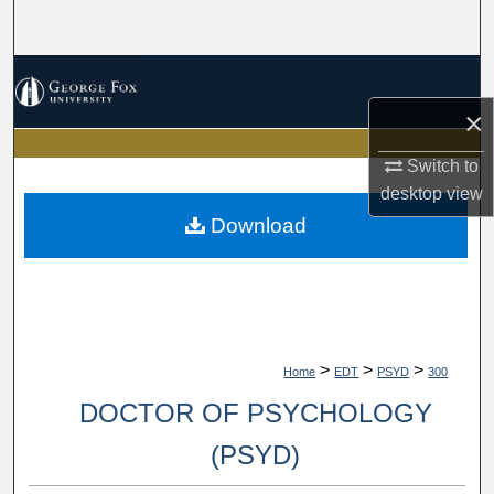
Search
Browse Collections
×
My Account
Switch to
About
desktop
view
Download
Digital Commons Network™
>
>
>
Home
EDT
PSYD
300
DOCTOR OF PSYCHOLOGY
(PSYD)