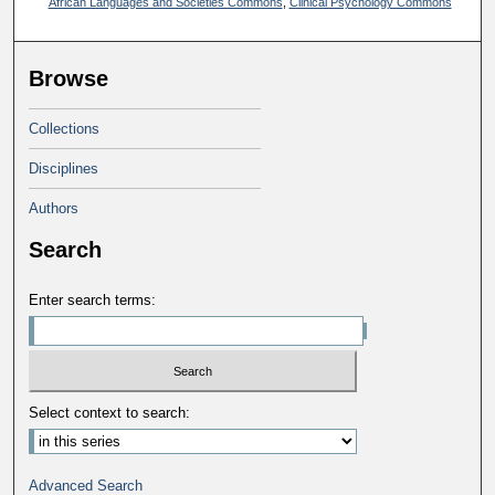
African Languages and Societies Commons
,
Clinical Psychology Commons
Browse
Collections
Disciplines
Authors
Search
Enter search terms:
Select context to search:
Advanced Search