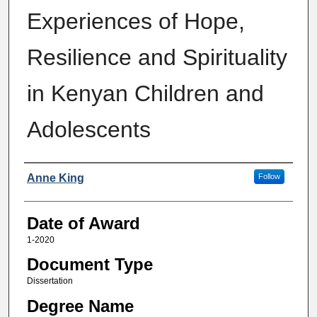
Experiences of Hope,
Resilience and Spirituality
in Kenyan Children and
Adolescents
Author
Anne King
Follow
Date of Award
1-2020
Document Type
Dissertation
Degree Name