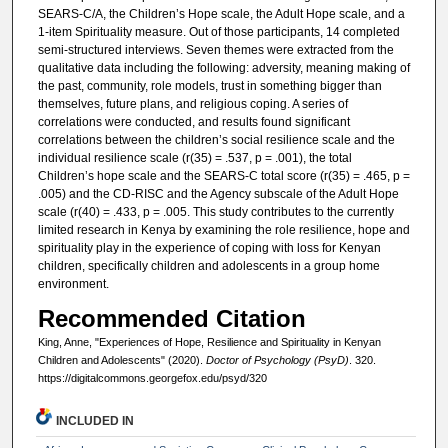
SEARS-C/A, the Children’s Hope scale, the Adult Hope scale, and a
1-item Spirituality measure. Out of those participants, 14 completed
semi-structured interviews. Seven themes were extracted from the
qualitative data including the following: adversity, meaning making of
the past, community, role models, trust in something bigger than
themselves, future plans, and religious coping. A series of
correlations were conducted, and results found significant
correlations between the children’s social resilience scale and the
individual resilience scale (r(35) = .537, p = .001), the total
Children’s hope scale and the SEARS-C total score (r(35) = .465, p =
.005) and the CD-RISC and the Agency subscale of the Adult Hope
scale (r(40) = .433, p = .005. This study contributes to the currently
limited research in Kenya by examining the role resilience, hope and
spirituality play in the experience of coping with loss for Kenyan
children, specifically children and adolescents in a group home
environment.
Recommended Citation
King, Anne, "Experiences of Hope, Resilience and Spirituality in Kenyan
Children and Adolescents" (2020).
Doctor of Psychology (PsyD)
. 320.
https://digitalcommons.georgefox.edu/psyd/320
INCLUDED IN