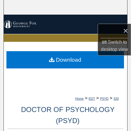
Search
Browse Collections
×
My Account
Switch to
desktop
view
About
Download
Digital Commons Network™
>
>
>
Home
EDT
PSYD
320
DOCTOR OF PSYCHOLOGY
(PSYD)