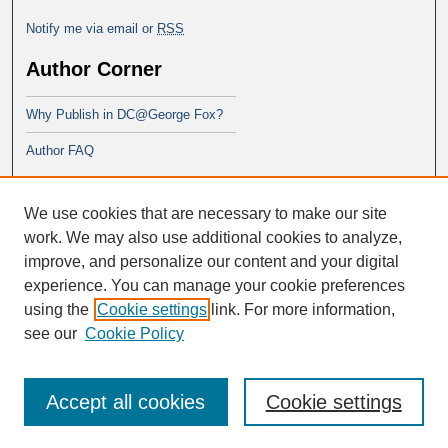
Notify me via email or
RSS
Author Corner
Why Publish in DC@George Fox?
Author FAQ
Links
We use cookies that are necessary to make our site
PsyD program at George Fox
work. We may also use additional cookies to analyze,
improve, and personalize our content and your digital
experience. You can manage your cookie preferences
using the
Cookie settings
link. For more information,
see our
Cookie Policy
Accept all cookies
Cookie settings