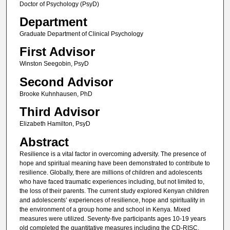
Doctor of Psychology (PsyD)
Department
Graduate Department of Clinical Psychology
First Advisor
Winston Seegobin, PsyD
Second Advisor
Brooke Kuhnhausen, PhD
Third Advisor
Elizabeth Hamilton, PsyD
Abstract
Resilience is a vital factor in overcoming adversity. The presence of
hope and spiritual meaning have been demonstrated to contribute to
resilience. Globally, there are millions of children and adolescents
who have faced traumatic experiences including, but not limited to,
the loss of their parents. The current study explored Kenyan children
and adolescents’ experiences of resilience, hope and spirituality in
the environment of a group home and school in Kenya. Mixed
measures were utilized. Seventy-five participants ages 10-19 years
old completed the quantitative measures including the CD-RISC,